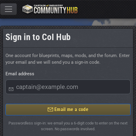
Sign in to CoI Hub
One account for blueprints, maps, mods, and the forum. Enter
your email and we will send you a sign-in code.
Email address
Email me a code
Passwordless sign-in: we email you a 6-digit code to enter on the next
screen. No passwords involved.