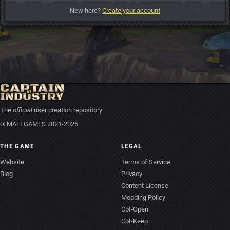
New here?
Create your account
The
official
user creation repository
© MAFI GAMES 2021-2026
THE GAME
LEGAL
Website
Terms of Service
Blog
Privacy
Content License
Modding Policy
CoI-Open
CoI-Keep