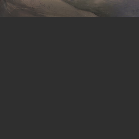
Website
Terms of Service
Blog
Privacy
Wiki
Content License
Discord
Modding Policy
Steam
CoI-Open
CoI-Keep
DMCA