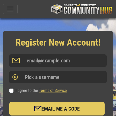
Register New Account!
I agree to the
Terms of Service
EMAIL ME A CODE