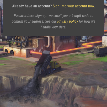
Already have an account?
Sign into your account now.
Passwordless sign-up: we email you a 6-digit code to
confirm your address. See our
Privacy policy
for how we
handle your data.