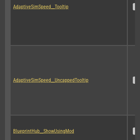
AdaptiveSimSpeed__Tooltip
S
AdaptiveSimSpeed__UncappedTooltip
S
BlueprintHub__ShowUsingMod
S