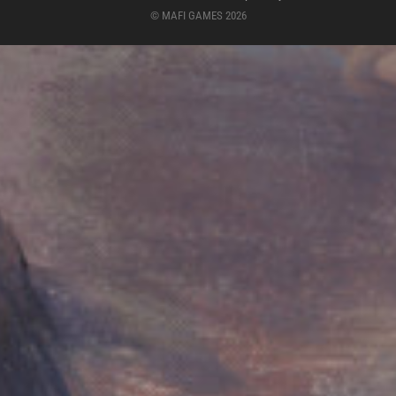
© MAFI GAMES 2026