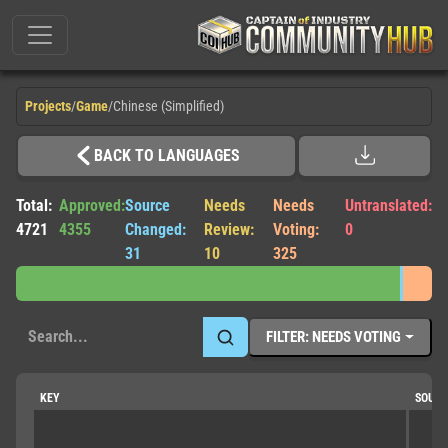
Projects
/
Game
/
Chinese (Simplified)
BACK TO LANGUAGES
Total:
Approved:
Source
Needs
Needs
Untranslated:
4721
4355
Changed:
Review:
Voting:
0
31
10
325
FILTER: NEEDS VOTING
KEY
SOUR