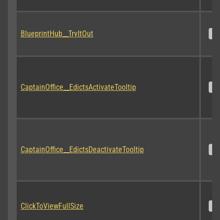
BlueprintHub__TryItOut
S
CaptainOffice__EdictsActivateTooltip
S
CaptainOffice__EdictsDeactivateTooltip
S
ClickToViewFullSize
S