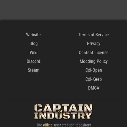
Website
Terms of Service
Blog
Privacy
Wiki
Content License
Discord
Modding Policy
Steam
CoI-Open
CoI-Keep
DMCA
The
official
user creation repository