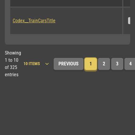
Codex__TrainCarsTitle
S
Showing
1 to 10
PREVIOUS
1
2
3
4
of 325
entries