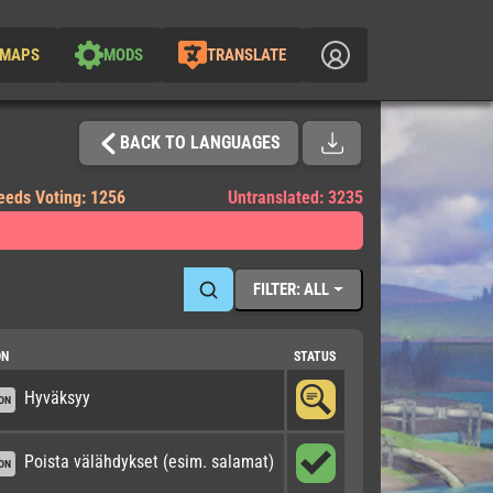
MAPS
MODS
TRANSLATE
BACK TO LANGUAGES
eeds Voting: 1256
Untranslated: 3235
FILTER: ALL
ON
STATUS
Hyväksyy
ON
Poista välähdykset (esim. salamat)
ON