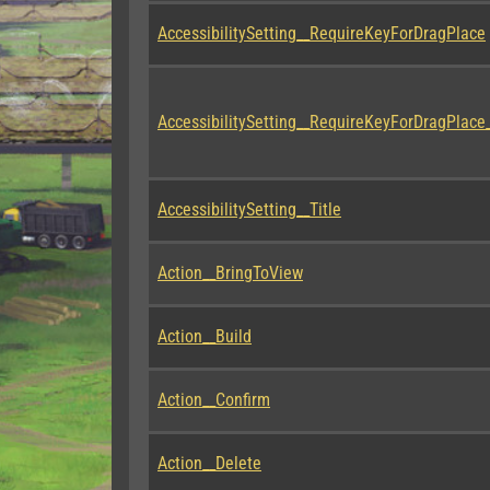
AccessibilitySetting__RequireKeyForDragPlace
AccessibilitySetting__RequireKeyForDragPlace_
AccessibilitySetting__Title
Action__BringToView
Action__Build
Action__Confirm
Action__Delete