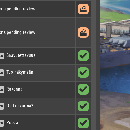
ons pending review
ons pending review
Saavutettavuus
ON
Tuo näkymään
ON
Rakenna
ON
Oletko varma?
ON
Poista
ON