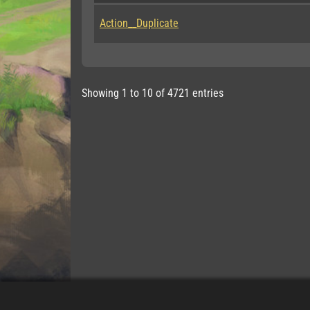
Action__Duplicate
Showing 1 to 10 of 4721 entries