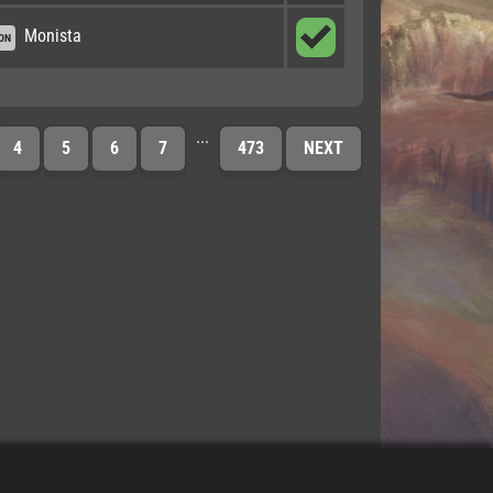
Monista
ON
...
4
5
6
7
473
NEXT