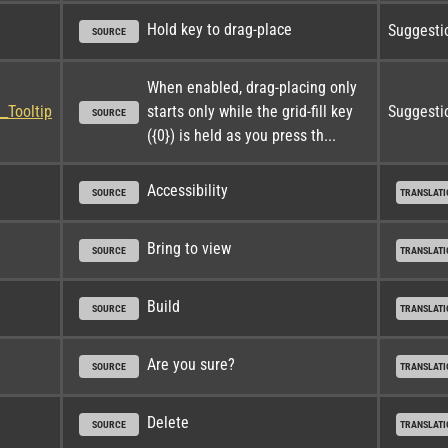
Hold key to drag-place
Suggesti
SOURCE
When enabled, drag-placing only 
_Tooltip
starts only while the grid-fill key 
Suggesti
SOURCE
({0}) is held as you press th...
Accessibility
SOURCE
TRANSLATI
Bring to view
SOURCE
TRANSLATI
Build
SOURCE
TRANSLATI
Are you sure?
SOURCE
TRANSLATI
Delete
SOURCE
TRANSLATI