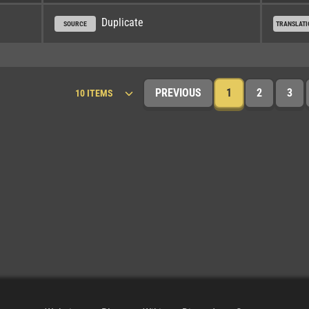
Duplicate
SOURCE
TRANSLATI
PREVIOUS
1
2
3