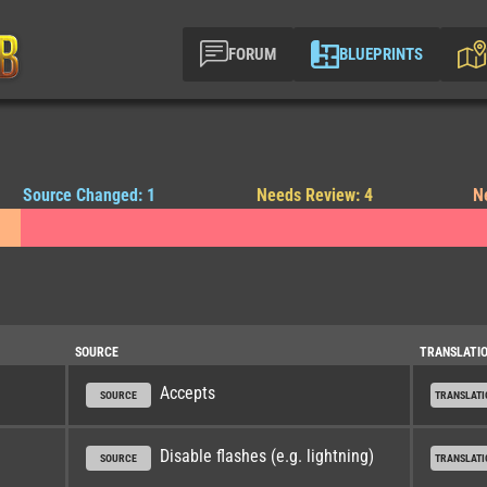
FORUM
BLUEPRINTS
Source Changed: 1
Needs Review: 4
N
SOURCE
TRANSLATI
Accepts
SOURCE
TRANSLATI
Disable flashes (e.g. lightning)
SOURCE
TRANSLATI