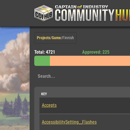
Projects
/
Game
/
Finnish
Total: 4721
Approved: 225
KEY
Accepts
AccessibilitySetting__Flashes