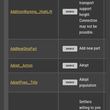
transport 
support 
AdditionWarning__HighLift
SOURCE
height. 
Connection 
may not be 
possible.
Add new part
AddNewShipPart
SOURCE
Adopt
Adopt__Action
SOURCE
Adopt 
AdoptPops__Title
SOURCE
population
Settlers 
willing to join 