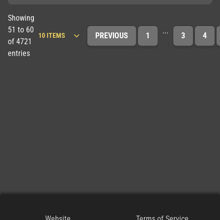
Showing
51 to 60
...
PREVIOUS
1
3
4
of 4721
entries
Website
Terms of Service