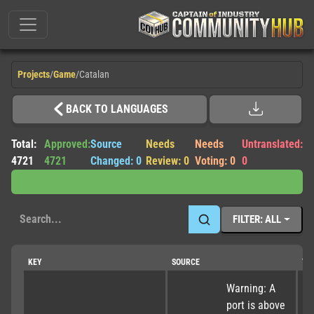
Projects
/
Game
/
Catalan
BACK TO LANGUAGES
Total:
Approved:
Source
Needs
Needs
Untranslated:
4721
4721
Changed: 0
Review: 0
Voting: 0
0
FILTER: ALL
KEY
SOURCE
TR
Warning: A 
port is above 