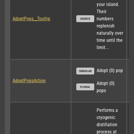
your island. 
Their 
AdoptPops__Tooltip
numbers 
SOURCE
replenish 
naturally over 
time until the 
limit...
Adopt {0} pop
SINGULAR
AdoptPopsAction
Adopt {0} 
PLURAL
pops
Performs a 
cryogenic 
distillation 
process at 