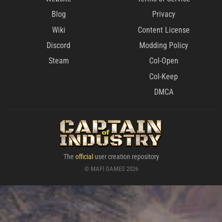
Blog
Privacy
Wiki
Content License
Discord
Modding Policy
Steam
CoI-Open
CoI-Keep
DMCA
The
official
user creation repository
© MAFI GAMES 2026