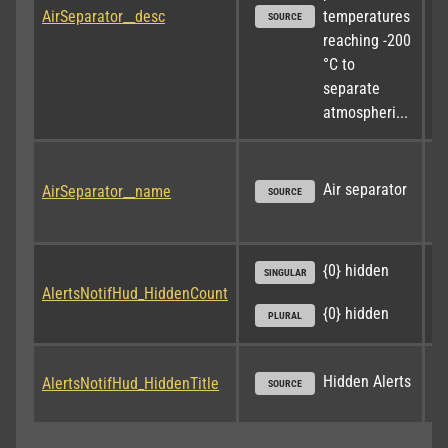
AirSeparator__desc
temperatures 
SOURCE
reaching -200 
°C to 
separate 
atmospheri...
Air separator
AirSeparator__name
SOURCE
{0} hidden
SINGULAR
AlertsNotifHud_HiddenCount
{0} hidden
PLURAL
Hidden Alerts
AlertsNotifHud_HiddenTitle
SOURCE