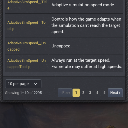
AdaptiveSimSpeed__Titl
Adaptive simulation speed mode
e
Controls how the game adapts when 
AdaptiveSimSpeed__To
the simulation can't reach the target 
oltip
speed.
AdaptiveSimSpeed__Un
Uncapped
capped
Always run at the target speed. 
AdaptiveSimSpeed__Un
Framerate may suffer at high speeds.
cappedTooltip
‹ Prev
1
2
3
4
5
Next ›
Showing
1–10
of
2295