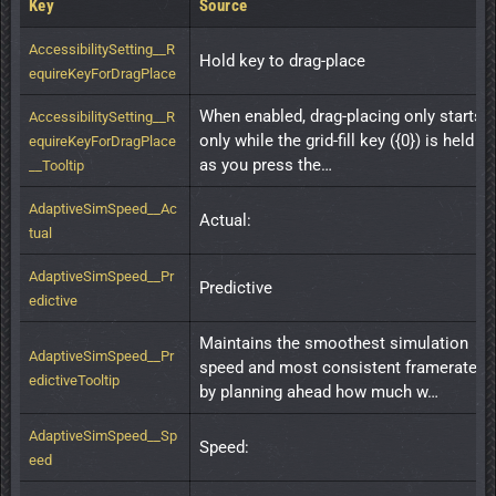
Key
Source
AccessibilitySetting__R
Hold key to drag-place
equireKeyForDragPlace
When enabled, drag-placing only starts 
AccessibilitySetting__R
only while the grid-fill key ({0}) is held 
equireKeyForDragPlace
as you press the…
__Tooltip
AdaptiveSimSpeed__Ac
Actual:
tual
AdaptiveSimSpeed__Pr
Predictive
edictive
Maintains the smoothest simulation 
AdaptiveSimSpeed__Pr
speed and most consistent framerate 
edictiveTooltip
by planning ahead how much w…
AdaptiveSimSpeed__Sp
Speed:
eed