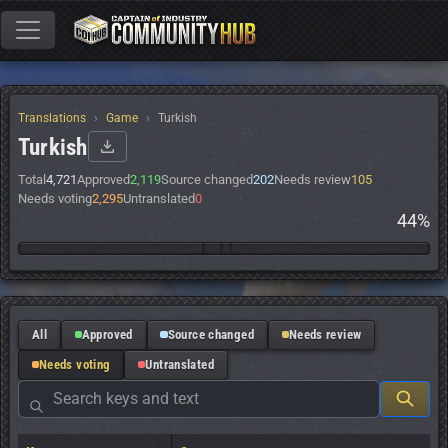
Translations
Game
Turkish
Turkish
Total
4,721
Approved
2,119
Source changed
202
Needs review
105
Needs voting
2,295
Untranslated
0
44%
All
Approved
Source changed
Needs review
Needs voting
Untranslated