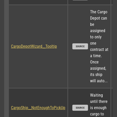
The Cargo 
Depot can 
be 
assigned 
to only 
one 
CargoDepotWizard__Tooltip
SOURCE
contract at 
a time. 
Once 
assigned, 
its ship 
will auto...
Waiting 
until there 
CargoShip__NotEnoughToPickUp
is enough 
SOURCE
cargo to 