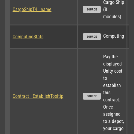
Cargo Ship 
CargoShipT4__name
(8 
SOURCE
modules)
Computing
ComputingStats
SOURCE
Pay the 
displayed 
Unity cost 
to 
establish 
this 
Contract__EstablishTooltip
SOURCE
contract. 
Once 
assigned 
to a depot, 
your cargo 