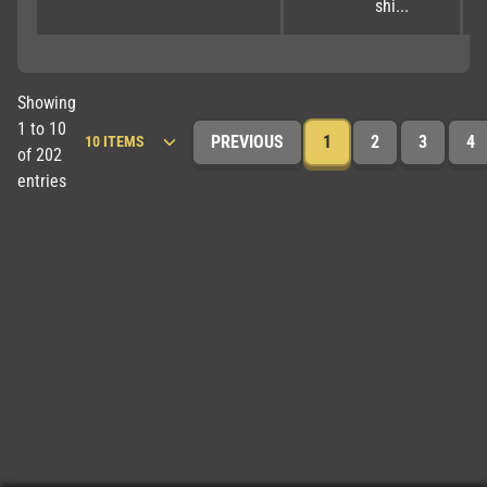
shi...
Showing
1 to 10
PREVIOUS
1
2
3
4
of 202
entries