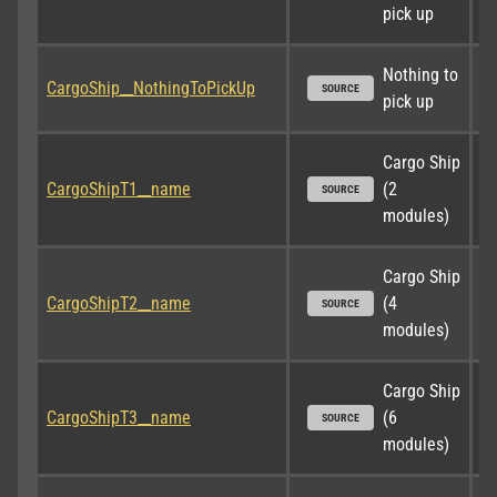
pick up
Nothing to 
CargoShip__NothingToPickUp
SOURCE
pick up
Cargo Ship 
CargoShipT1__name
(2 
SOURCE
modules)
Cargo Ship 
CargoShipT2__name
(4 
SOURCE
modules)
Cargo Ship 
CargoShipT3__name
(6 
SOURCE
modules)