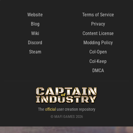
Website
Terms of Service
Blog
Privacy
Wiki
Content License
Discord
Modding Policy
Steam
CoI-Open
CoI-Keep
DMCA
The
official
user creation repository
© MAFI GAMES 2026