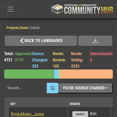
Projects
/
Game
/
Turkish
BACK TO LANGUAGES
Total:
Approved:
Source
Needs
Needs
Untranslated:
4721
2119
Changed:
Review:
Voting:
0
202
105
2295
FILTER: SOURCE CHANGED
KEY
SOURCE
TR
Kiln
BricksMaker__name
SOURCE