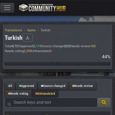
Translations
Game
Turkish
Turkish
Total
4,721
Approved
2,119
Source changed
202
Needs review
105
Needs voting
2,295
Untranslated
0
44%
All
Approved
Source changed
Needs review
Needs voting
Untranslated