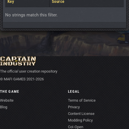
Key
Source
No strings match this filter.
The
official
user creation repository
© MAFI GAMES 2021-2026
THE GAME
LEGAL
Website
Terms of Service
Blog
Privacy
Content License
Modding Policy
CoI-Open