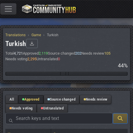
Translations
Game
Turkish
Turkish
Total
4,721
Approved
2,119
Source changed
202
Needs review
105
Needs voting
2,295
Untranslated
0
44%
All
Approved
Source changed
Needs review
Needs voting
Untranslated