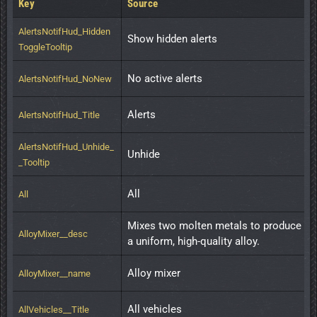
Key
Source
AlertsNotifHud_Hidden
Show hidden alerts
ToggleTooltip
No active alerts
AlertsNotifHud_NoNew
Alerts
AlertsNotifHud_Title
AlertsNotifHud_Unhide_
Unhide
_Tooltip
All
All
Mixes two molten metals to produce 
AlloyMixer__desc
a uniform, high-quality alloy.
Alloy mixer
AlloyMixer__name
All vehicles
AllVehicles__Title