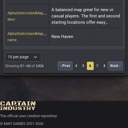
A balanced map great for new or 
AlphaStaticIslandMap__
casual players. The first and second 
desc
starting locations offer easy…
AlphaStaticIslandMap__
New Haven
name
‹ Prev
4
5
6
7
8
Next ›
Showing
51–60
of
2426
The
official
user creation repository
© MAFI GAMES 2021-2026