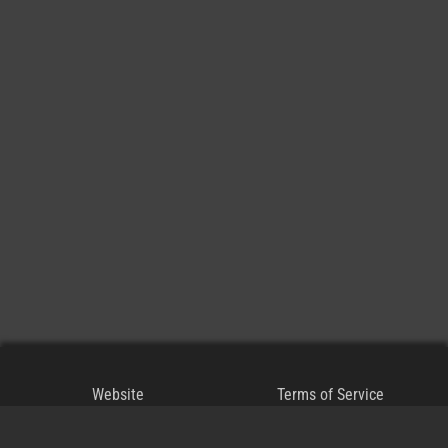
Website
Terms of Service
Blog
Privacy