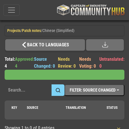
Projects
/
Patch notes
/
Chinese (Simplified)
BACK TO LANGUAGES
Total:
Approved:
Source
Needs
Needs
Untranslated:
4
4
Changed: 0
Review: 0
Voting: 0
0
FILTER: SOURCE CHANGED
KEY
SOURCE
TRANSLATION
STATUS
Showing 1 to 0 of 0 entries