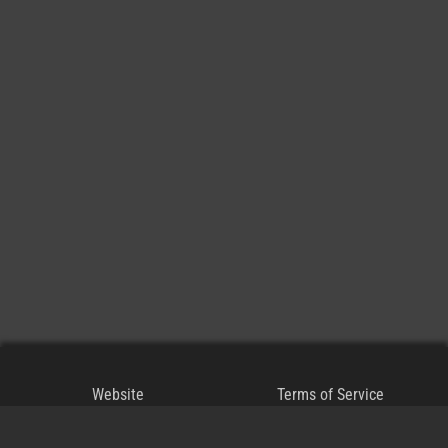
Website
Terms of Service
Blog
Privacy