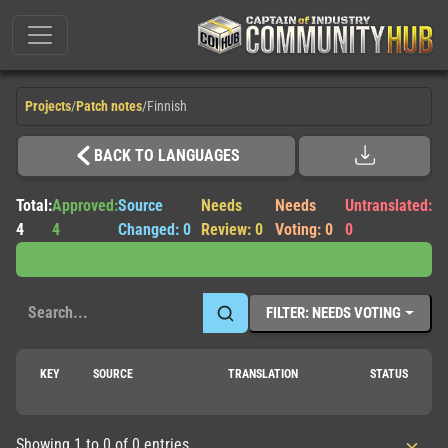
Projects
/
Patch notes
/
Finnish
BACK TO LANGUAGES
Total:
Approved:
Source
Needs
Needs
Untranslated:
4
4
Changed: 0
Review: 0
Voting: 0
0
FILTER: NEEDS VOTING
KEY
SOURCE
TRANSLATION
STATUS
Showing 1 to 0 of 0 entries