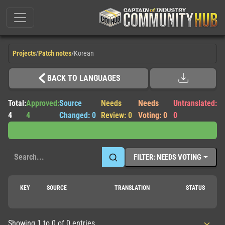
Projects
/
Patch notes
/
Korean
BACK TO LANGUAGES
Total:
Approved:
Source
Needs
Needs
Untranslated:
4
4
Changed: 0
Review: 0
Voting: 0
0
FILTER: NEEDS VOTING
KEY
SOURCE
TRANSLATION
STATUS
Showing 1 to 0 of 0 entries