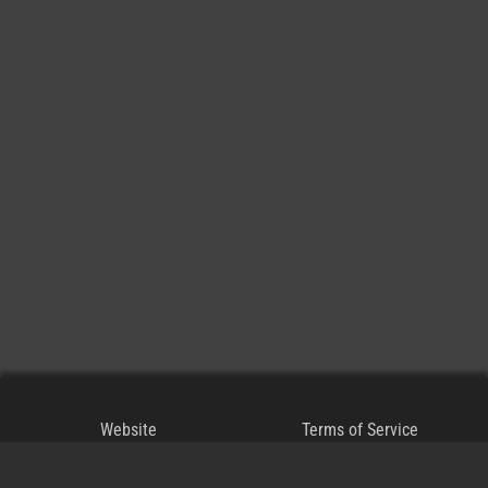
Website
Terms of Service
Blog
Privacy