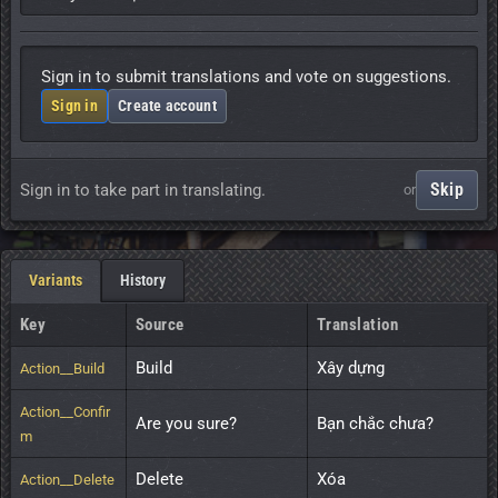
Sign in to submit translations and vote on suggestions.
Sign in
Create account
Skip
Sign in to take part in translating.
or
Variants
History
Key
Source
Translation
Build
Xây dựng
Action__Build
Action__Confir
Are you sure?
Bạn chắc chưa?
m
Delete
Xóa
Action__Delete