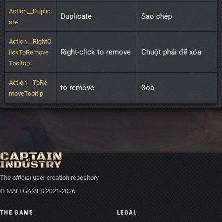
Action__Duplic
Duplicate
Sao chép
ate
Action__RightC
Right-click to remove
Chuột phải để xóa
lickToRemove
Tooltop
Action__ToRe
to remove
Xóa
moveTooltip
The
official
user creation repository
© MAFI GAMES 2021-2026
THE GAME
LEGAL