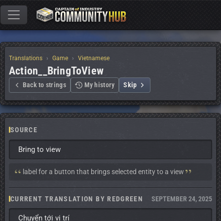
Translations
Game
Vietnamese
Action__BringToView
Back to strings
My history
Skip
SOURCE
Bring to view
Context:
label for a button that brings selected entity to a view
CURRENT TRANSLATION BY REDGREEN
SEPTEMBER 24, 2025
Chuyển tới vị trí