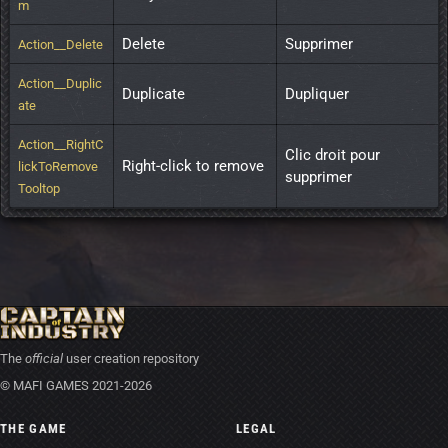
m
Delete
Supprimer
Action__Delete
Action__Duplic
Duplicate
Dupliquer
ate
Action__RightC
Clic droit pour 
Right-click to remove
lickToRemove
supprimer
Tooltop
The
official
user creation repository
© MAFI GAMES 2021-2026
THE GAME
LEGAL