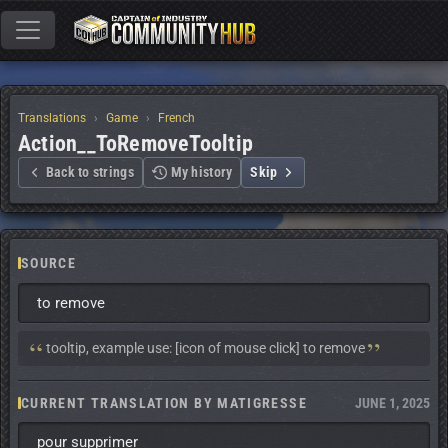
Translations
Game
French
Action__ToRemoveTooltip
Back to strings
My history
Skip
SOURCE
to remove
Context:
tooltip, example use: [icon of mouse click] to remove
CURRENT TRANSLATION BY MATIGRESSE
JUNE 1, 2025
pour supprimer