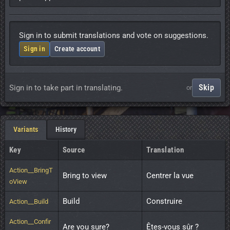
Sign in to submit translations and vote on suggestions.
Sign in
Create account
Skip
Sign in to take part in translating.
or
Variants
History
Key
Source
Translation
Action__BringT
Bring to view
Centrer la vue
oView
Build
Construire
Action__Build
Action__Confir
Are you sure?
Êtes-vous sûr ?