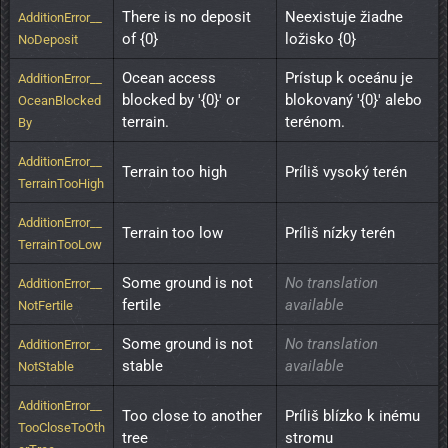
There is no deposit 
Neexistuje žiadne 
AdditionError__
of {0}
ložisko {0}
NoDeposit
Ocean access 
Prístup k oceánu je 
AdditionError__
blocked by '{0}' or 
blokovaný '{0}' alebo 
OceanBlocked
terrain.
terénom.
By
AdditionError__
Terrain too high
Príliš vysoký terén
TerrainTooHigh
AdditionError__
Terrain too low
Príliš nízky terén
TerrainTooLow
Some ground is not 
No translation
AdditionError__
fertile
available
NotFertile
Some ground is not 
No translation
AdditionError__
stable
available
NotStable
AdditionError__
Too close to another 
Príliš blízko k inému 
TooCloseToOth
tree
stromu