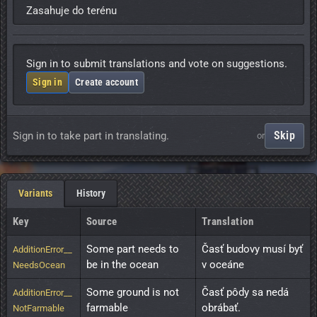
Zasahuje do terénu
Sign in to submit translations and vote on suggestions.
Sign in
Create account
Skip
Sign in to take part in translating.
or
Variants
History
Key
Source
Translation
Some part needs to 
Časť budovy musí byť 
AdditionError__
be in the ocean
v oceáne
NeedsOcean
Some ground is not 
Časť pôdy sa nedá 
AdditionError__
farmable
obrábať.
NotFarmable