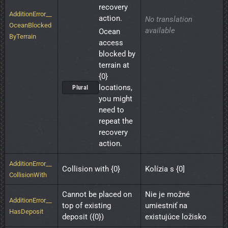
recovery 
AdditionError__
action.
No translation
OceanBlocked
available
Ocean 
ByTerrain
access 
blocked by 
terrain at 
{0} 
locations, 
Plural
you might 
need to 
repeat the 
recovery 
action.
AdditionError__
Collision with {0}
Kolízia s {0]
CollisionWith
Cannot be placed on 
Nie je možné 
AdditionError__
top of existing 
umiestniť na 
HasDeposit
deposit ({0})
existujúce ložisko