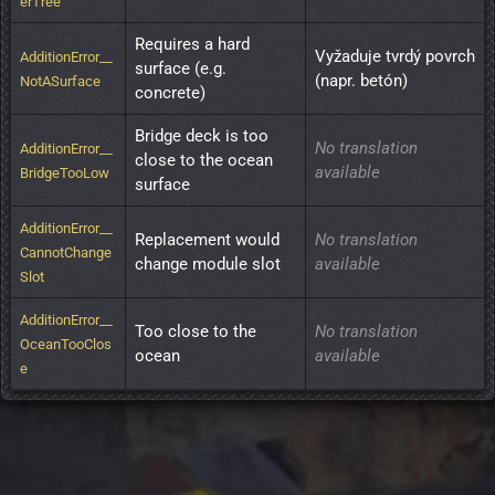
erTree
Requires a hard 
Vyžaduje tvrdý povrch 
AdditionError__
surface (e.g. 
(napr. betón)
NotASurface
concrete)
Bridge deck is too 
No translation
AdditionError__
close to the ocean 
available
BridgeTooLow
surface
AdditionError__
Replacement would 
No translation
CannotChange
change module slot
available
Slot
AdditionError__
Too close to the 
No translation
OceanTooClos
ocean
available
e