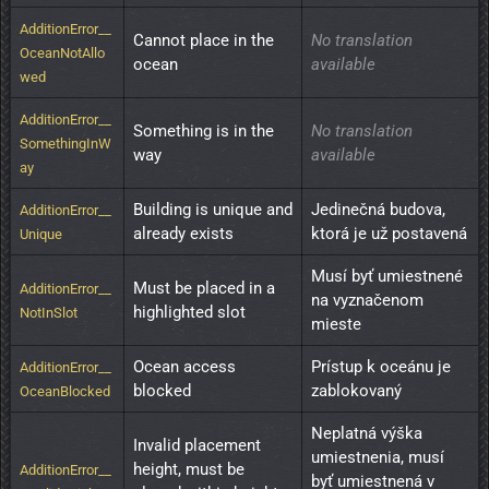
AdditionError__
Cannot place in the 
No translation
OceanNotAllo
ocean
available
wed
AdditionError__
Something is in the 
No translation
SomethingInW
way
available
ay
Building is unique and 
Jedinečná budova, 
AdditionError__
already exists
ktorá je už postavená
Unique
Musí byť umiestnené 
Must be placed in a 
AdditionError__
na vyznačenom 
highlighted slot
NotInSlot
mieste
Ocean access 
Prístup k oceánu je 
AdditionError__
blocked
zablokovaný
OceanBlocked
Neplatná výška 
Invalid placement 
umiestnenia, musí 
height, must be 
AdditionError__
byť umiestnená v 