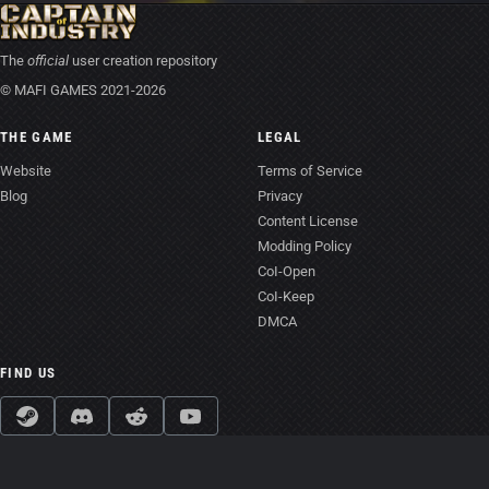
The
official
user creation repository
© MAFI GAMES 2021-2026
THE GAME
LEGAL
Website
Terms of Service
Blog
Privacy
Content License
Modding Policy
CoI-Open
CoI-Keep
DMCA
FIND US