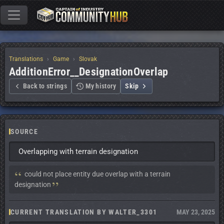
Translations
Game
Slovak
AdditionError__DesignationOverlap
Back to strings
My history
Skip
SOURCE
Overlapping with terrain designation
Context:
 could not place entity due overlap with a terrain 
designation
CURRENT TRANSLATION BY WALTER_3301
MAY 23, 2025