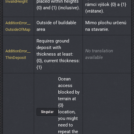
placed within heights 
InvalidHeight
rámci výšok {0} a {1} 
{0} and {1} (inclusive).
(vrátane).
Outside of buildable 
Mimo plochu určenú 
AdditionError__
area
na stavanie.
OutsideOfMap
Requires ground 
deposit with 
No translation
AdditionError__
thickness at least: 
available
ThinDeposit
{0}, current thickness: 
{1}
Ocean 
access 
blocked by 
terrain at 
{0} 
location, 
Singular
you might 
need to 
repeat the 