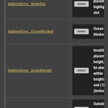
placed in 
AdditionError__NotInSlot
SOURCE
highlight
slot
Ocean ac
AdditionError__OceanBlocked
SOURCE
blocked
Invalid 
placemen
height, m
be placed
AdditionError__InvalidHeight
SOURCE
within 
heights {0
and {1} 
(inclusive
Outside o