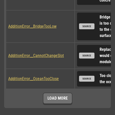
concrete
Bridge de
is too clo
AdditionError__BridgeTooLow
SOURCE
to the oc
surface
Replacem
AdditionError__CannotChangeSlot
would ch
SOURCE
module s
Too close 
AdditionError__OceanTooClose
SOURCE
the ocea
LOAD MORE