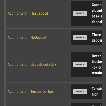
Cannot be
placed on
AdditionError__HasDeposit
SOURCE
of existin
deposit (
There is 
AdditionError__NoDeposit
SOURCE
deposit o
Ocean ac
blocked b
AdditionError__OceanBlockedBy
SOURCE
'{0}' or 
terrain.
Terrain to
AdditionError__TerrainTooHigh
SOURCE
high