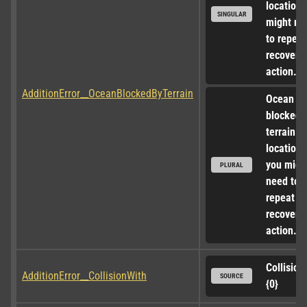
location, 
SINGULAR
might nee
to repeat 
recovery 
action.
AdditionError__OceanBlockedByTerrain
Ocean ac
blocked b
terrain at
locations,
you might
PLURAL
need to 
repeat th
recovery 
action.
Collision 
AdditionError__CollisionWith
SOURCE
{0}