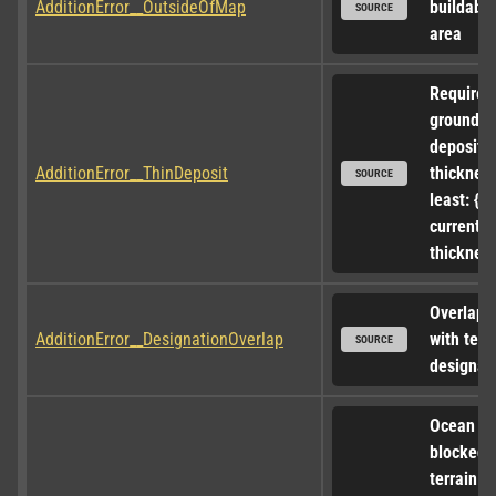
AdditionError__OutsideOfMap
buildable 
SOURCE
area
Requires 
ground 
deposit w
AdditionError__ThinDeposit
thickness
SOURCE
least: {0},
current 
thickness
Overlappi
AdditionError__DesignationOverlap
with terra
SOURCE
designat
Ocean ac
blocked b
terrain at