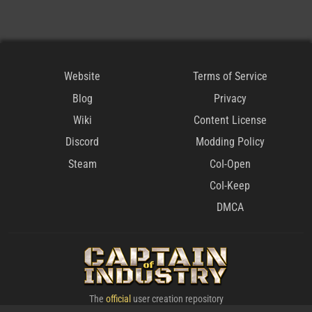
Website
Terms of Service
Blog
Privacy
Wiki
Content License
Discord
Modding Policy
Steam
CoI-Open
CoI-Keep
DMCA
The
official
user creation repository