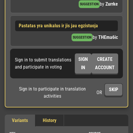
by
Zurrke
SUGGESTION
Pastatas yra unikalus ir jis jau egzistuoja
by
THEma6ic
SUGGESTION
SIGN
CREATE
Sign in to submit translations
and participate in voting
IN
ACCOUNT
Sign in to participate in translation
SKIP
OR
activities
Variants
History