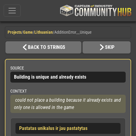
Projects
/
Game
/
Lithuanian
/
AdditionError__Unique
BACK TO STRINGS
SKIP
SOURCE
Building is unique and already exists
CONTEXT
 could not place a building because it already exists and 
only one is allowed in the game
Pastatas unikalus ir jau pastatytas