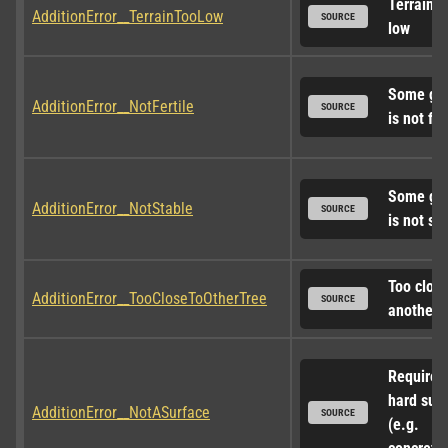
Terrain to
AdditionError__TerrainTooLow
SOURCE
low
Some gro
AdditionError__NotFertile
SOURCE
is not fer
Some gro
AdditionError__NotStable
SOURCE
is not st
Too close 
AdditionError__TooCloseToOtherTree
SOURCE
another t
Requires 
hard surf
AdditionError__NotASurface
SOURCE
(e.g. 