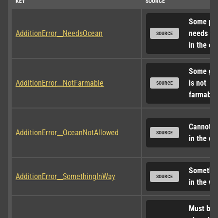
KEY
SOURCE
Some par
AdditionError__NeedsOcean
needs to 
SOURCE
in the oc
Some gro
AdditionError__NotFarmable
is not 
SOURCE
farmable
Cannot pl
AdditionError__OceanNotAllowed
SOURCE
in the oc
Something
AdditionError__SomethingInWay
SOURCE
in the wa
Must be 