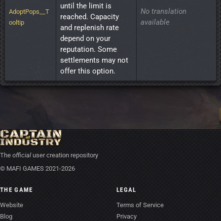
until the limit is 
No translation
AdoptPops__T
reached. Capacity 
available
ooltip
and replenish rate 
depend on your 
reputation. Some 
settlements may not 
offer this option.
The
official
user creation repository
© MAFI GAMES 2021-2026
THE GAME
LEGAL
Website
Terms of Service
Blog
Privacy