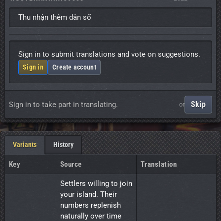
Thu nhận thêm dân số
Sign in to submit translations and vote on suggestions.
Sign in
Create account
Skip
Sign in to take part in translating.
or
Variants
History
Key
Source
Translation
Settlers willing to join 
your island. Their 
numbers replenish 
naturally over time 