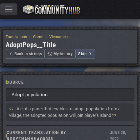
Translations
Game
Vietnamese
AdoptPops__Title
Back to strings
My history
Skip
SOURCE
Adopt population
Context:
 title of a panel that enables to adopt population from a 
village, the adopted population will join player's island
CURRENT TRANSLATION BY
JUNE 28,
NGUYENANHHAO0338
2022