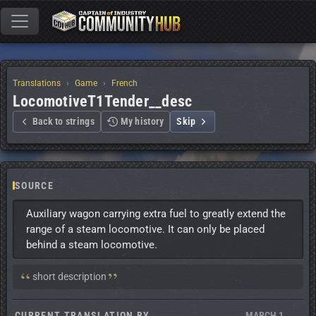
Translations
Game
French
LocomotiveT1Tender__desc
Back to strings
My history
Skip
SOURCE
Auxiliary wagon carrying extra fuel to greatly extend the 
range of a steam locomotive. It can only be placed 
behind a steam locomotive.
Context:
short description
CURRENT TRANSLATION BY
MARCH 1,