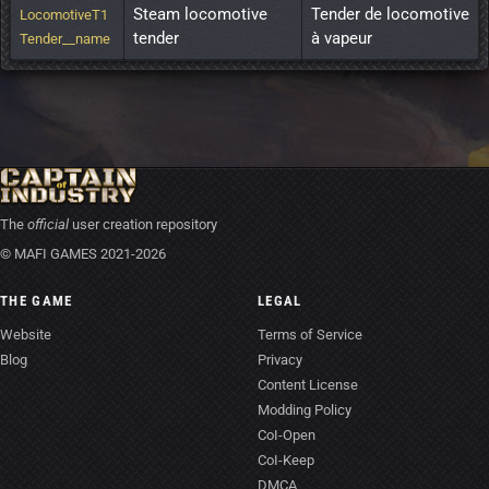
Steam locomotive 
Tender de locomotive 
LocomotiveT1
tender
à vapeur
Tender__name
The
official
user creation repository
© MAFI GAMES 2021-2026
THE GAME
LEGAL
Website
Terms of Service
Blog
Privacy
Content License
Modding Policy
CoI-Open
CoI-Keep
DMCA