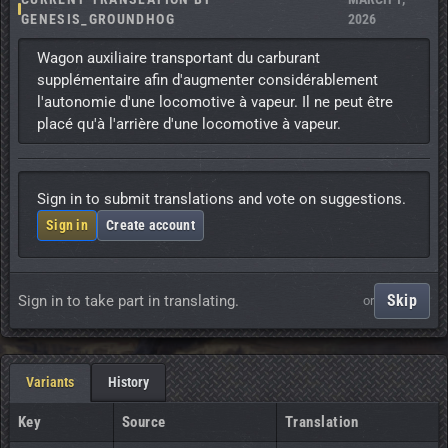
GENESIS_GROUNDHOG
2026
Wagon auxiliaire transportant du carburant 
supplémentaire afin d'augmenter considérablement 
l'autonomie d'une locomotive à vapeur. Il ne peut être 
placé qu'à l'arrière d'une locomotive à vapeur.
Sign in to submit translations and vote on suggestions.
Sign in
Create account
Skip
Sign in to take part in translating.
or
Variants
History
Key
Source
Translation