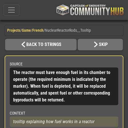
Projects
/
Game
/
French
/
NuclearReactorRods__Tooltip
BACK TO STRINGS
SKIP
SOURCE
The reactor must have enough fuel in its chamber to 
operate (the required minimum is indicated by the 
marker). When fuel is depleted, it will be replaced 
automatically, and spent fuel or other corresponding 
byproducts will be returned.
CONTEXT
tooltip explaining how fuel works in a reactor