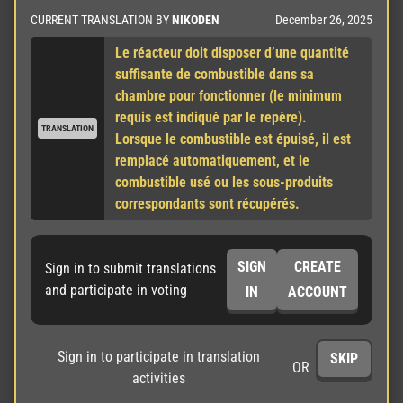
December 26, 2025
CURRENT TRANSLATION BY
NIKODEN
Le réacteur doit disposer d’une quantité 
suffisante de combustible dans sa 
chambre pour fonctionner (le minimum 
requis est indiqué par le repère).

TRANSLATION
Lorsque le combustible est épuisé, il est 
remplacé automatiquement, et le 
combustible usé ou les sous-produits 
correspondants sont récupérés.
SIGN
CREATE
Sign in to submit translations
and participate in voting
IN
ACCOUNT
Sign in to participate in translation
SKIP
OR
activities