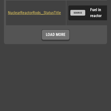
Fuel in 
NuclearReactorRods__StatusTitle
SOURCE
reactor
LOAD MORE