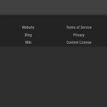
Website
Terms of Service
Blog
Privacy
Wiki
Content License
Discord
Modding Policy
Steam
CoI-Open
CoI-Keep
DMCA
The
official
user creation repository