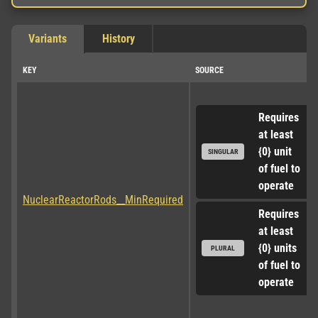
Variants
History
KEY
SOURCE
Requires 
at least 
{0} unit 
SINGULAR
of fuel to 
operate
NuclearReactorRods__MinRequired
Requires 
at least 
{0} units 
PLURAL
of fuel to 
operate