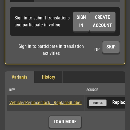
SIGN
CREATE
Sign in to submit translations
and participate in voting
IN
ACCOUNT
Sign in to participate in translation
SKIP
OR
activities
Variants
History
KEY
SOURCE
Replaced
VehiclesReplacerTask__ReplacedLabel
SOURCE
LOAD MORE