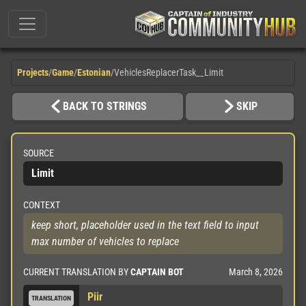
Projects
/
Game
/
Estonian
/
VehiclesReplacerTask__Limit
BACK TO STRINGS
SKIP
SOURCE
Limit
CONTEXT
keep short, placeholder used in the text field to input 
max number of vehicles to replace
March 8, 2026
CURRENT TRANSLATION BY
CAPTAIN BOT
Piir
TRANSLATION