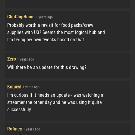
ClipClopBoom
1 years ago
Probably worth a revisit for food packs/crew
supplies with U3? Seems the most logical hub and
I'm trying my own tweaks based on that.
Zero
1 years ago
Will there be an update for this drawing?
Konowl
1 years ago
I'm curious if it needs an update - was watching a
streamer the other day and he was using it quite
successfully.
Rofinex
1 years ago