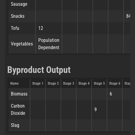
Sausage
Snacks
84
Tofu
12
Population
Vegetables
Dependent
Byproduct Output
Name
Stage 1
Stage 2
Stage 3
Stage 4
Stage 5
Stage 6
Stage 
Biomass
6
Carbon
9
Dioxide
Slag