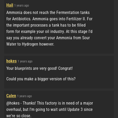
Hail
1 years ago
Ammonia does not reach the Fermentation tanks
for Antibiotics. Ammonia goes into Fertilizer II. For
the important processes a tank has to be filled
form for example your oil industry. At this stage I'd
say you already convert your Ammonia from Sour
Water to Hydrogen however.
hokes
1 years ago
Your blueprints are very good! Congrat!
Could you make a bigger version of this?
Calen
1 years ago
@hokes - Thanks! This factory is in need of a major
overhaul, but I'm going to wait until Update 3 since
we're so close.