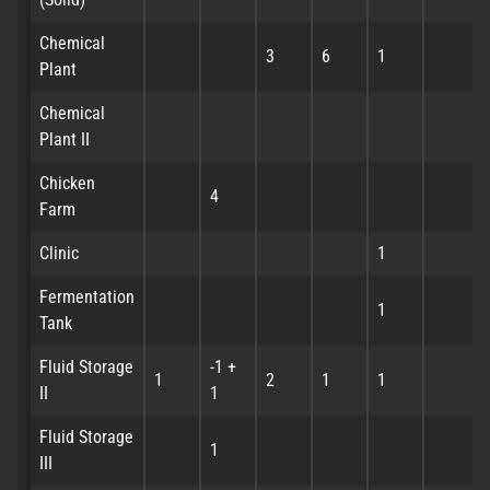
Chemical
3
6
1
Plant
Chemical
Plant II
Chicken
4
Farm
Clinic
1
Fermentation
1
Tank
Fluid Storage
-1 +
1
2
1
1
II
1
Fluid Storage
1
III