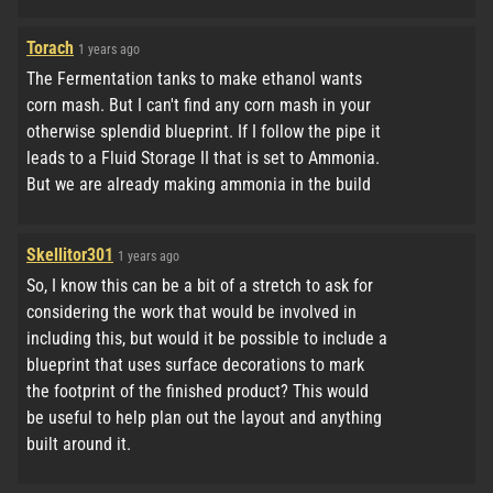
Torach
1 years ago
The Fermentation tanks to make ethanol wants
corn mash. But I can't find any corn mash in your
otherwise splendid blueprint. If I follow the pipe it
leads to a Fluid Storage II that is set to Ammonia.
But we are already making ammonia in the build
Skellitor301
1 years ago
So, I know this can be a bit of a stretch to ask for
considering the work that would be involved in
including this, but would it be possible to include a
blueprint that uses surface decorations to mark
the footprint of the finished product? This would
be useful to help plan out the layout and anything
built around it.