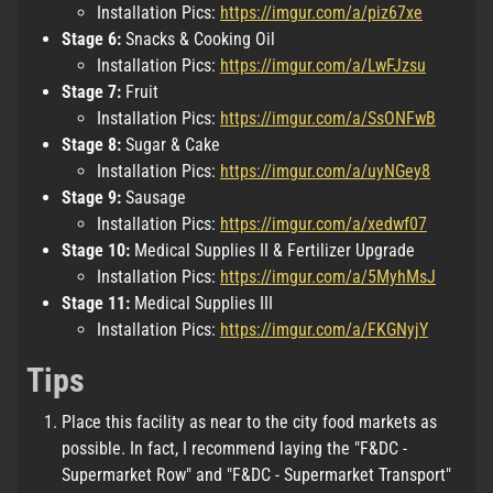
Installation Pics:
https://imgur.com/a/piz67xe
Stage 6:
Snacks & Cooking Oil
Installation Pics:
https://imgur.com/a/LwFJzsu
Stage 7:
Fruit
Installation Pics:
https://imgur.com/a/SsONFwB
Stage 8:
Sugar & Cake
Installation Pics:
https://imgur.com/a/uyNGey8
Stage 9:
Sausage
Installation Pics:
https://imgur.com/a/xedwf07
Stage 10:
Medical Supplies II & Fertilizer Upgrade
Installation Pics:
https://imgur.com/a/5MyhMsJ
Stage 11:
Medical Supplies III
Installation Pics:
https://imgur.com/a/FKGNyjY
Tips
Place this facility as near to the city food markets as
possible. In fact, I recommend laying the "F&DC -
Supermarket Row" and "F&DC - Supermarket Transport"