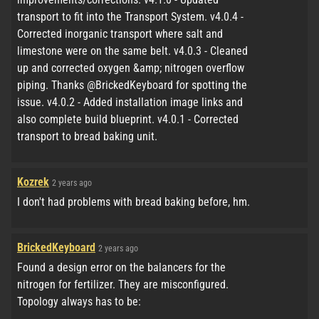
transport to fit into the Transport System. v4.0.4 -
Corrected inorganic transport where salt and
limestone were on the same belt. v4.0.3 - Cleaned
up and corrected oxygen &amp; nitrogen overflow
piping. Thanks @BrickedKeyboard for spotting the
issue. v4.0.2 - Added installation image links and
also complete build blueprint. v4.0.1 - Corrected
transport to bread baking unit.
Kozrek
2 years ago
I don't had problems with bread baking before, hm.
BrickedKeyboard
2 years ago
Found a design error on the balancers for the
nitrogen for fertilizer. They are misconfigured.
Topology always has to be: