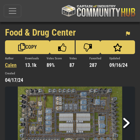
Food & Drug Center
COPY
Author
Downloads
Votes Score
Votes
Favorited
Updated
Calen
13.1k
89%
87
287
09/16/24
Created
04/17/24