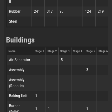
II
Rubber
241
317
90
124
219
Steel
Buildings
Name
Stage 1
Stage 2
Stage 3
Stage 4
Stage 5
Stage 6
Air Separator
5
Assembly III
3
Assembly
(Robotic)
Baking Unit
1
Burner
1
1
1
(Solid)