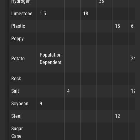
Hydrogen
36
Limestone
1.5
18
Plastic
15
6
Poppy
Population
Potato
24
Dependent
Rock
Salt
4
12
Soybean
9
Steel
12
Sugar
Cane