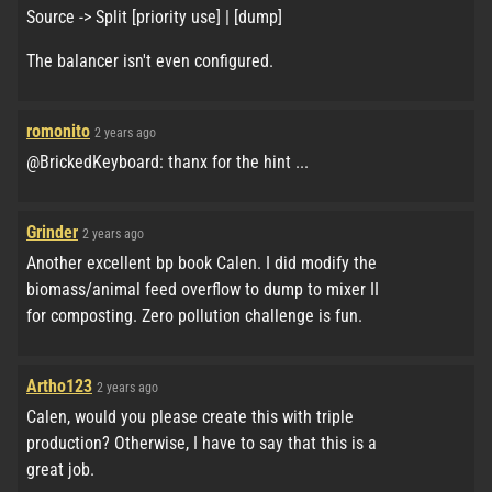
Source -> Split [priority use] | [dump]
The balancer isn't even configured.
romonito
2 years ago
@BrickedKeyboard: thanx for the hint ...
Grinder
2 years ago
Another excellent bp book Calen. I did modify the
biomass/animal feed overflow to dump to mixer II
for composting. Zero pollution challenge is fun.
Artho123
2 years ago
Calen, would you please create this with triple
production? Otherwise, I have to say that this is a
great job.