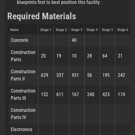
blueprints first to best position this facility.
Required Materials
Name
Stage 1
Stage 2
Stage 3
Stage 4
Stage 5
Stage 6
S
Concrete
40
Construction
20
19
10
28
64
21
Parts
Construction
629
337
931
56
195
242
Parts II
Construction
152
611
167
240
425
174
Parts III
Construction
Parts IV
Electronics