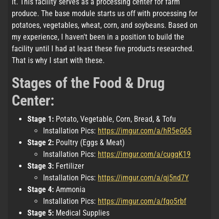
it. This facility serves as a processing center for farm
produce. The base module starts us off with processing for
potatoes, vegetables, wheat, corn, and soybeans. Based on
my experience, I haven't been in a position to build the
facility until I had at least these five products researched.
That is why I start with these.
Stages of the Food & Drug
Center:
Stage 1:
Potato, Vegetable, Corn, Bread, & Tofu
Installation Pics:
https://imgur.com/a/hR5eG65
Stage 2:
Poultry (Eggs & Meat)
Installation Pics:
https://imgur.com/a/cugqK19
Stage 3:
Fertilizer
Installation Pics:
https://imgur.com/a/qj5nd7Y
Stage 4:
Ammonia
Installation Pics:
https://imgur.com/a/fqo5rbf
Stage 5:
Medical Supplies