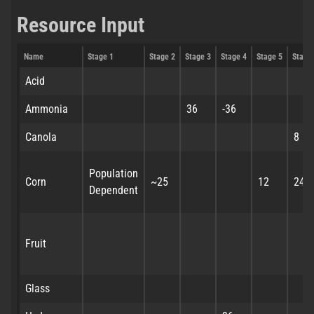
Resource Input
Name
Stage 1
Stage 2
Stage 3
Stage 4
Stage 5
Stage
Acid
Ammonia
36
-36
Canola
8
Population
Corn
~25
12
24
Dependent
Fruit
Glass