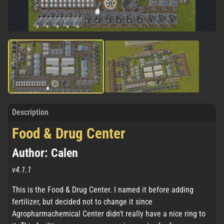
Description
Food & Drug Center
Author: Calen
v4.1.1
This is the Food & Drug Center. I named it before adding
fertilizer, but decided not to change it since
Agropharmachemical Center didn't really have a nice ring to