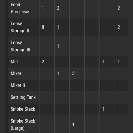
Food
1
2
2
Processor
Loose
8
1
2
Storage II
Loose
1
Storage III
Mill
2
1
1
Mixer
1
3
Mixer II
Settling Tank
Smoke Stack
1
Smoke Stack
1
(Large)