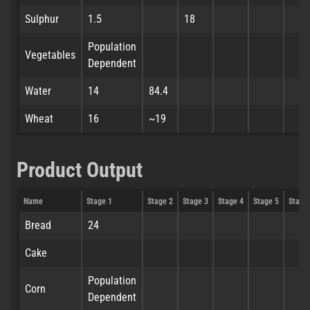
Sulphur
1.5
18
Population
Vegetables
Dependent
Water
14
84.4
Wheat
16
~19
Product Output
Name
Stage 1
Stage 2
Stage 3
Stage 4
Stage 5
Stage
Bread
24
Cake
Population
Corn
Dependent