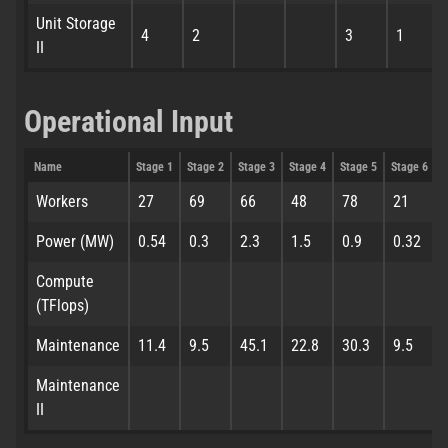
Unit Storage
4
2
3
1
II
Operational Input
Name
Stage 1
Stage 2
Stage 3
Stage 4
Stage 5
Stage 6
S
Workers
27
69
66
48
78
21
Power (MW)
0.54
0.3
2.3
1.5
0.9
0.32
Compute
(TFlops)
Maintenance
11.4
9.5
45.1
22.8
30.3
9.5
Maintenance
II