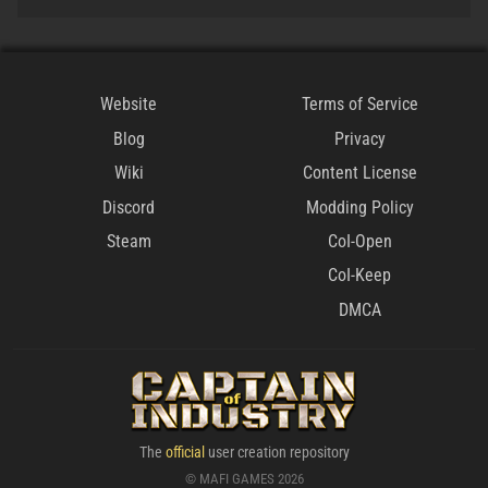
Website
Terms of Service
Blog
Privacy
Wiki
Content License
Discord
Modding Policy
Steam
CoI-Open
CoI-Keep
DMCA
The
official
user creation repository
© MAFI GAMES 2026