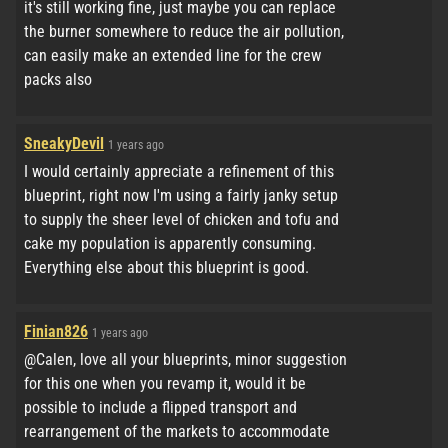
it's still working fine, just maybe you can replace
the burner somewhere to reduce the air pollution,
can easily make an extended line for the crew
packs also
SneakyDevil
1 years ago
I would certainly appreciate a refinement of this
blueprint, right now I'm using a fairly janky setup
to supply the sheer level of chicken and tofu and
cake my population is apparently consuming.
Everything else about this blueprint is good.
Finian826
1 years ago
@Calen, love all your blueprints, minor suggestion
for this one when you revamp it, would it be
possible to include a flipped transport and
rearrangement of the markets to accommodate