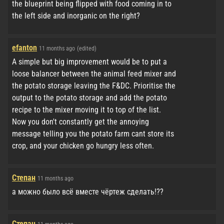
the blueprint being flipped with food coming in to
the left side and inorganic on the right?
efanton
11 months ago
(edited)
A simple but big improvement would be to put a
loose balancer between the animal feed mixer and
the potato storage leaving the F&DC. Prioritise the
output to the potato storage and add the potato
recipe to the mixer moving it to top of the list.
Now you don't constantly get the annoying
message telling you the potato farm cant store its
crop, and your chicken go hungry less often.
Степан
11 months ago
а можно было всё вместе чёртеж сделать!??
Степан