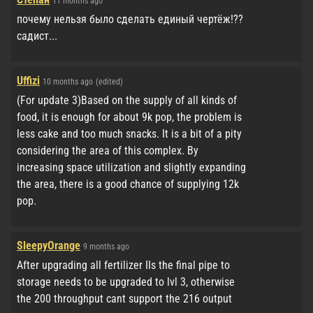
11 months ago
почему нельзя было сделать единый чертёж!??
садист...
Uffizi
10 months ago
(edited)
(For update 3)Based on the supply of all kinds of
food, it is enough for about 9k pop, the problem is
less cake and too much snacks. It is a bit of a pity
considering the area of ​​this complex. By
increasing space utilization and slightly expanding
the area, there is a good chance of supplying 12k
pop.
SleepyOrange
9 months ago
After upgrading all fertilizer IIs the final pipe to
storage needs to be upgraded to lvl 3, otherwise
the 200 throughput cant support the 216 output