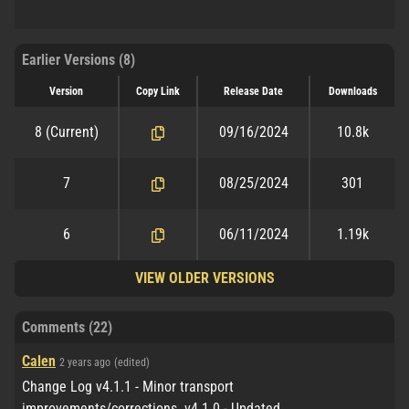
Earlier Versions (8)
Version
Copy Link
Release Date
Downloads
8
(Current)
09/16/2024
10.8k
7
08/25/2024
301
6
06/11/2024
1.19k
VIEW OLDER VERSIONS
Comments (22)
Calen
2 years ago
(edited)
Change Log v4.1.1 - Minor transport
improvements/corrections. v4.1.0 - Updated