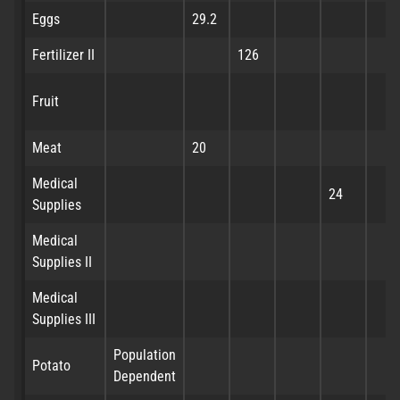
Eggs
29.2
Fertilizer II
126
Fruit
Meat
20
Medical
24
Supplies
Medical
Supplies II
Medical
Supplies III
Population
Potato
Dependent