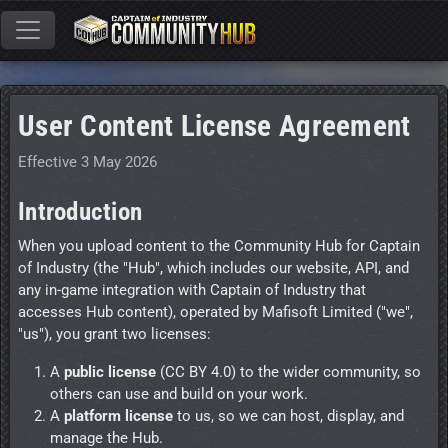
User Content License Agreement
Effective 3 May 2026
Introduction
When you upload content to the Community Hub for Captain
of Industry (the "Hub", which includes our website, API, and
any in-game integration with Captain of Industry that
accesses Hub content), operated by Mafisoft Limited ("we",
"us"), you grant two licenses:
A
public license
(CC BY 4.0) to the wider community, so
others can use and build on your work.
A
platform license
to us, so we can host, display, and
manage the Hub.