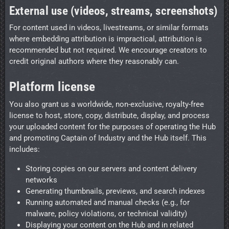
External use (videos, streams, screenshots)
For content used in videos, livestreams, or similar formats
where embedding attribution is impractical, attribution is
recommended but not required. We encourage creators to
credit original authors where they reasonably can.
Platform license
You also grant us a worldwide, non-exclusive, royalty-free
license to host, store, copy, distribute, display, and process
your uploaded content for the purposes of operating the Hub
and promoting Captain of Industry and the Hub itself. This
includes:
Storing copies on our servers and content delivery
networks
Generating thumbnails, previews, and search indexes
Running automated and manual checks (e.g., for
malware, policy violations, or technical validity)
Displaying your content on the Hub and in related