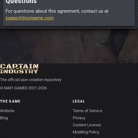
Questions
For questions about this agreement, contact us at
support@coigame.com
.
The
official
user creation repository
© MAFI GAMES 2021-2026
THE GAME
LEGAL
Website
Terms of Service
Blog
Privacy
Content License
Modding Policy