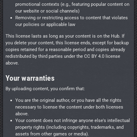
promotional contexts (e.g., featuring popular content on
our website or social channels)
Removing or restricting access to content that violates
our policies or applicable law
This license lasts as long as your content is on the Hub. If
you delete your content, this license ends, except for backup
copies retained for a reasonable period and copies already
redistributed by third parties under the CC BY 4.0 license
above.
Your warranties
By uploading content, you confirm that:
You are the original author, or you have all the rights
necessary to license the content under both licenses
above.
Your content does not infringe anyone else's intellectual
property rights (including copyrights, trademarks, and
assets from other games or media).