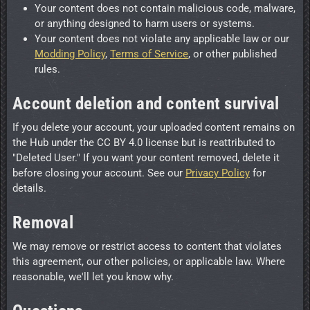
Your content does not contain malicious code, malware,
or anything designed to harm users or systems.
Your content does not violate any applicable law or our
Modding Policy
,
Terms of Service
, or other published
rules.
Account deletion and content survival
If you delete your account, your uploaded content remains on
the Hub under the CC BY 4.0 license but is reattributed to
"Deleted User." If you want your content removed, delete it
before closing your account. See our
Privacy Policy
for
details.
Removal
We may remove or restrict access to content that violates
this agreement, our other policies, or applicable law. Where
reasonable, we'll let you know why.