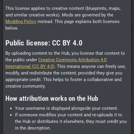
This license applies to creative content (blueprints, maps,
and similar creative works). Mods are governed by the
Modding Policy
instead. This page explains both licenses
below.
Public license: CC BY 4.0
By uploading content to the Hub, you license that content to
the public under
Creative Commons Attribution 4.0
International (CC BY 4.0)
. This means anyone can freely use,
modify, and redistribute the content, provided they give you
appropriate credit. This helps to foster a collaborative and
creative community.
How attribution works on the Hub
Your username is displayed alongside your content.
If someone modifies your content and re-uploads it to
the Hub or distributes it elsewhere, they must credit you
in the description.