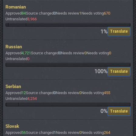
Romanian
Approved
84
Source changed
0
Needs review
1
Needs voting
670
Untranslated
3,966
1%
Translate
Russian
Approved
4,721
Source changed
0
Needs review
0
Needs voting
0
Untranslated
0
100%
Translate
Serbian
Approved
12
Source changed
0
Needs review
0
Needs voting
455
Untranslated
4,254
0%
Translate
Slovak
Approved
56
Source changed
1
Needs review
0
Needs voting
264