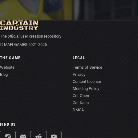
The
official
user creation repository
© MAFI GAMES 2021-2026
THE GAME
LEGAL
Website
Terms of Service
Blog
Privacy
Content License
Modding Policy
CoI-Open
CoI-Keep
DMCA
FIND US