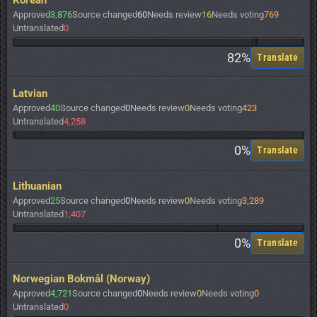
Korean
Approved
3,876
Source changed
60
Needs review
16
Needs voting
769
Untranslated
0
82%
Translate
Latvian
Approved
40
Source changed
0
Needs review
0
Needs voting
423
Untranslated
4,258
0%
Translate
Lithuanian
Approved
25
Source changed
0
Needs review
0
Needs voting
3,289
Untranslated
1,407
0%
Translate
Norwegian Bokmål (Norway)
Approved
4,721
Source changed
0
Needs review
0
Needs voting
0
Untranslated
0