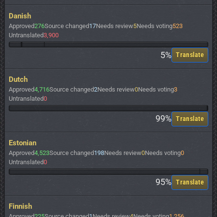
Danish
Approved
276
Source changed
17
Needs review
5
Needs voting
523
Untranslated
3,900
5%
Translate
Dutch
Approved
4,716
Source changed
2
Needs review
0
Needs voting
3
Untranslated
0
99%
Translate
Estonian
Approved
4,523
Source changed
198
Needs review
0
Needs voting
0
Untranslated
0
95%
Translate
Finnish
Approved
225
Source changed
1
Needs review
4
Needs voting
1,256