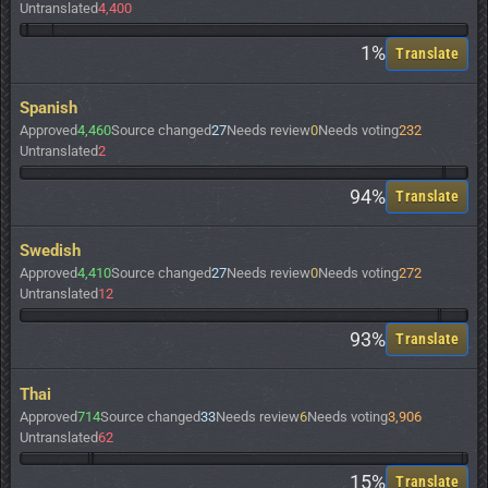
Untranslated
4,400
1%
Translate
Spanish
Approved
4,460
Source changed
27
Needs review
0
Needs voting
232
Untranslated
2
94%
Translate
Swedish
Approved
4,410
Source changed
27
Needs review
0
Needs voting
272
Untranslated
12
93%
Translate
Thai
Approved
714
Source changed
33
Needs review
6
Needs voting
3,906
Untranslated
62
15%
Translate