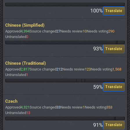
100%
Translate
Chinese (Simplified)
Approved
4,394
Source changed
27
Needs review
10
Needs voting
290
Untranslated
0
93%
Translate
Chinese (Traditional)
Approved
2,817
Source changed
212
Needs review
123
Needs voting
1,568
Untranslated
1
59%
Translate
Czech
Approved
4,321
Source changed
33
Needs review
1
Needs voting
353
Untranslated
13
91%
Translate