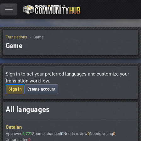
Translations
Game
Game
Sign in to set your preferred languages and customize your
translation workflow.
Sign in
Create account
All languages
Catalan
Approved
4,721
Source changed
0
Needs review
0
Needs voting
0
Untranslated
0