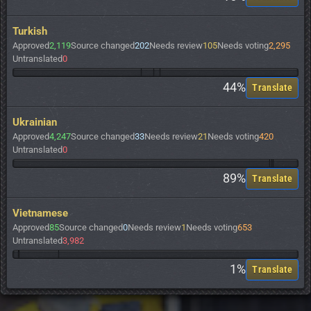
Turkish
Approved
2,119
Source changed
202
Needs review
105
Needs voting
2,295
Untranslated
0
44%
Translate
Ukrainian
Approved
4,247
Source changed
33
Needs review
21
Needs voting
420
Untranslated
0
89%
Translate
Vietnamese
Approved
85
Source changed
0
Needs review
1
Needs voting
653
Untranslated
3,982
1%
Translate