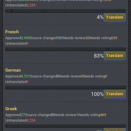
Untranslated
3,235
4%
Translate
French
Approved
3,945
Source changed
101
Needs review
20
Needs voting
655
Untranslated
0
83%
Translate
German
Approved
4,721
Source changed
0
Needs review
0
Needs voting
0
Untranslated
0
100%
Translate
Greek
Approved
27
Source changed
0
Needs review
1
Needs voting
469
Untranslated
4,224