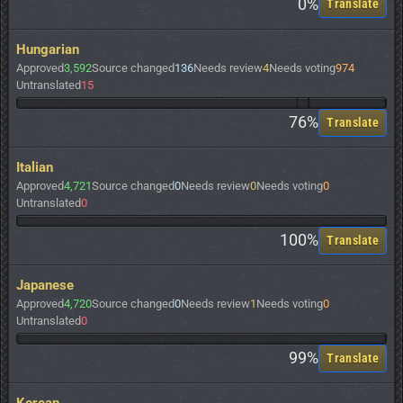
0%
Translate
Hungarian
Approved
3,592
Source changed
136
Needs review
4
Needs voting
974
Untranslated
15
76%
Translate
Italian
Approved
4,721
Source changed
0
Needs review
0
Needs voting
0
Untranslated
0
100%
Translate
Japanese
Approved
4,720
Source changed
0
Needs review
1
Needs voting
0
Untranslated
0
99%
Translate