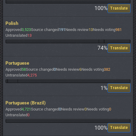
100%
Translate
Polish
Approved
3,523
Source changed
191
Needs review
13
Needs voting
981
Untranslated
13
74%
Translate
Portuguese
Approved
58
Source changed
0
Needs review
6
Needs voting
382
Untranslated
4,275
1%
Translate
Portuguese (Brazil)
Approved
4,721
Source changed
0
Needs review
0
Needs voting
0
Untranslated
0
100%
Translate