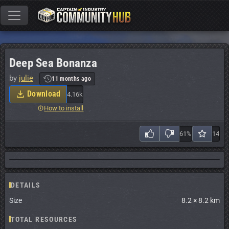
Deep Sea Bonanza
by
julie
11 months ago
Download
4.16k
How to install
61%
14
DETAILS
Size
8.2 × 8.2 km
TOTAL RESOURCES