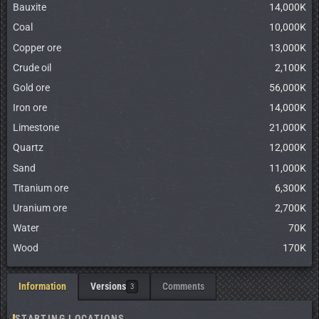
Bauxite
14,000K
Coal
10,000K
Copper ore
13,000K
Crude oil
2,100K
Gold ore
56,000K
Iron ore
14,000K
Limestone
21,000K
Quartz
12,000K
Sand
11,000K
Titanium ore
6,300K
Uranium ore
2,700K
Water
70K
Wood
170K
Information
Versions
Comments
3
STARTING LOCATIONS