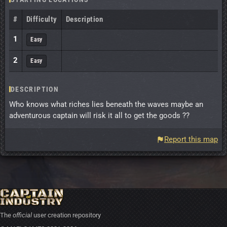
#
Difficulty
Description
1
Easy
2
Easy
DESCRIPTION
Who knows what riches lies beneath the waves maybe an
adventurous captain will risk it all to get the goods ??
Report this map
The
official
user creation repository