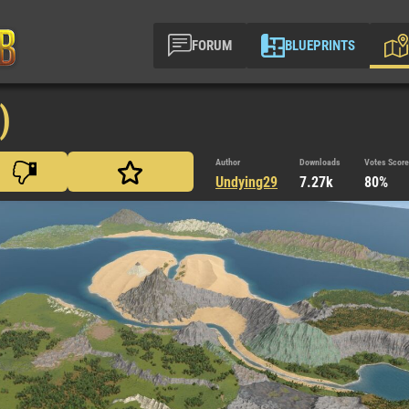
FORUM
BLUEPRINTS
)
Author
Downloads
Votes Score
Undying29
7.27k
80%