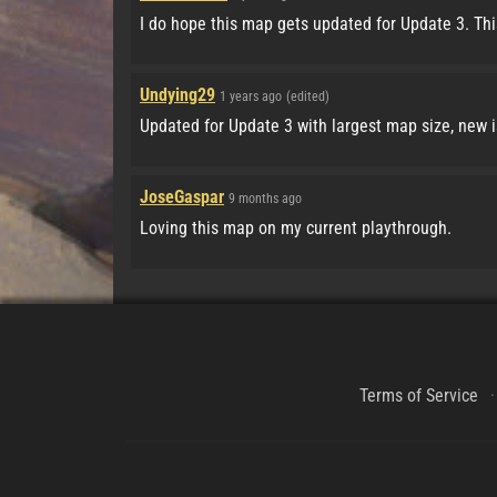
I do hope this map gets updated for Update 3. Thi
Undying29
1 years ago
(edited)
Updated for Update 3 with largest map size, new 
JoseGaspar
9 months ago
Loving this map on my current playthrough.
Terms of Service