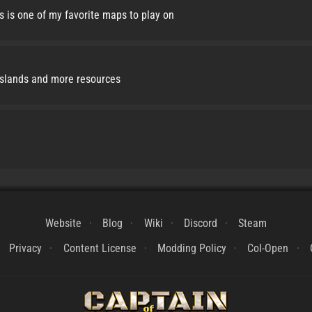
s is one of my favorite maps to play on
islands and more resources
Website
Blog
Wiki
Discord
Steam
Privacy
Content License
Modding Policy
CoI-Open