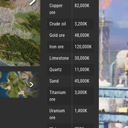
Copper
82,000K
ore
Crude oil
3,200K
Gold ore
48,000K
Iron ore
120,000K
Limestone
30,000K
Quartz
11,000K
Sand
45,000K
Titanium
3,000K
ore
Uranium
1,400K
ore