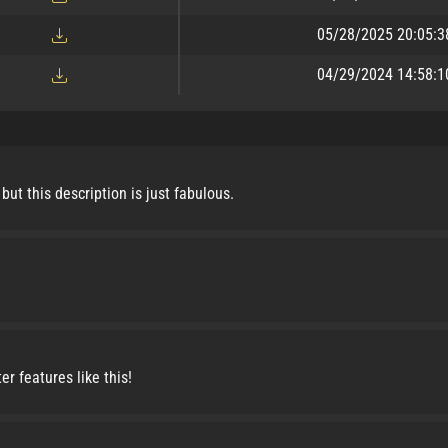
05/28/2025 20:05:3
04/29/2024 14:58:1
but this description is just fabulous.
r features like this!