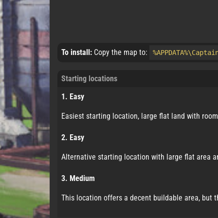
To install:
Copy the map to:
%APPDATA%\Captai
Starting locations
1. Easy
Easiest starting location, large flat land with roo
2. Easy
Alternative starting location with large flat area
3. Medium
This location offers a decent buildable area, but 