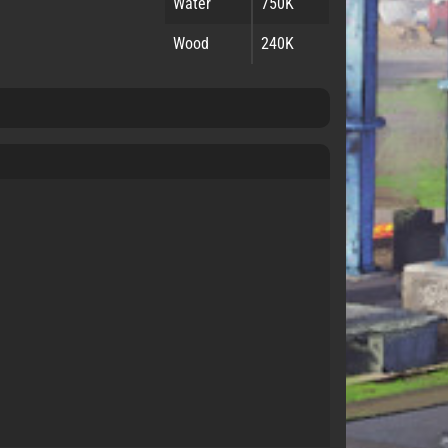
Water
750K
Wood
240K