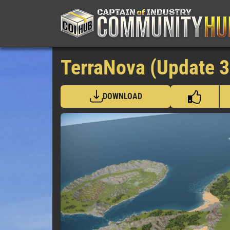
TerraNova (Update 3
DOWNLOAD