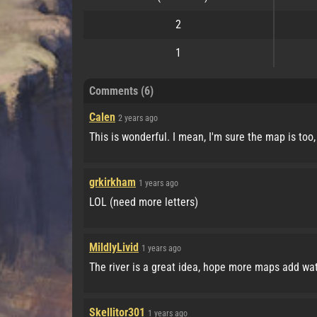
2
1
Comments (6)
Calen
2 years ago
This is wonderful. I mean, I'm sure the map is too, 
grkirkham
1 years ago
LOL (need more letters)
MildlyLivid
1 years ago
The river is a great idea, hope more maps add wate
Skellitor301
1 years ago