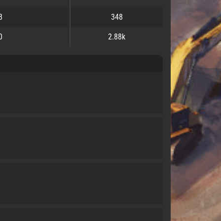
8
348
0
2.88k