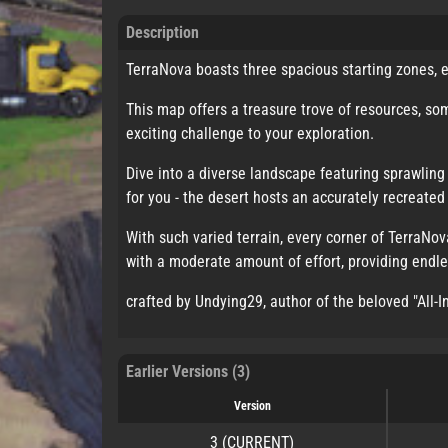
Description
TerraNova boasts three spacious starting zones, e
This map offers a treasure trove of resources, so
exciting challenge to your exploration.
Dive into a diverse landscape featuring sprawling 
for you - the desert hosts an accurately recreat
With such varied terrain, every corner of TerraNo
with a moderate amount of effort, providing endles
crafted by Undying29, author of the beloved "All-
Earlier Versions (3)
Version
3
(CURRENT)