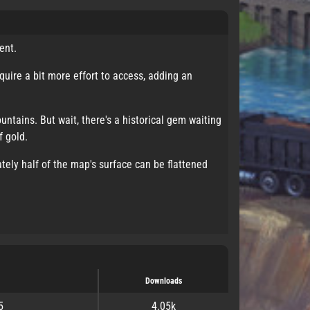
ent.
uire a bit more effort to access, adding an
untains. But wait, there's a historical gem waiting
f gold.
tely half of the map's surface can be flattened
Downloads
5
4.05k