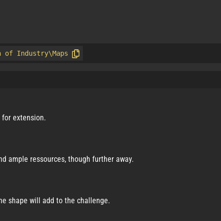
n of Industry\Maps
m for extension.
 and ample ressources, though further away.
the shape will add to the challenge.