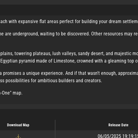
ach with expansive flat areas perfect for building your dream settlem
me are underground, waiting to be discovered. Other resources may req
plains, towering plateaus, lush valleys, sandy desert, and majestic mo
ed Egyptian pyramid made of Limestone, crowned with a gleaming top o
va promises a unique experience. And if that wasn't enough, approxima
s possibilities for ambitious builders and creators.
In-One" map.
Download Map
Release Date
06/05/2025 19:19:1