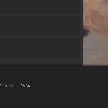
CoI-Keep
DMCA