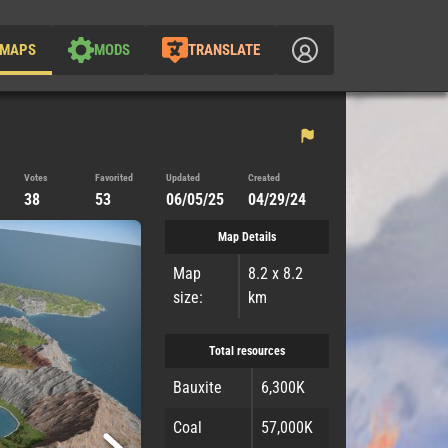
MAPS
MODS
TRANSLATE
Votes
Favorited
Updated
Created
38
53
06/05/25
04/29/24
Map Details
Map
8.2 x 8.2
size:
km
Total resources
Bauxite
6,300K
Coal
57,000K