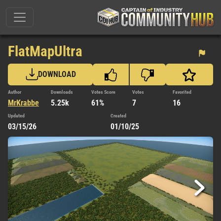
FlatMapUltra
DOWNLOAD
Author
Downloads
Votes Score
Votes
Favorited
MrKrabbe
5.25k
61%
7
16
Updated
Created
03/15/26
01/10/25