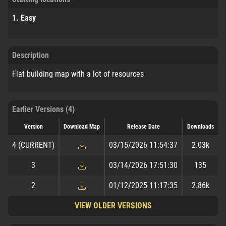
1. Easy
Description
Flat building map with a lot of resources
Earlier Versions (4)
Version
Download Map
Release Date
Downloads
4
(CURRENT)
03/15/2026 11:54:37
2.03k
3
03/14/2026 17:51:30
135
2
01/12/2025 11:17:35
2.86k
VIEW OLDER VERSIONS