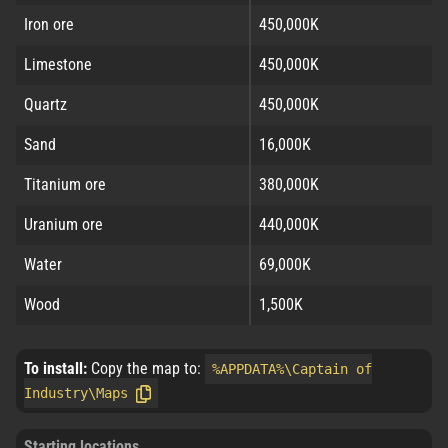
Iron ore
450,000K
Limestone
450,000K
Quartz
450,000K
Sand
16,000K
Titanium ore
380,000K
Uranium ore
440,000K
Water
69,000K
Wood
1,500K
To install:
Copy the map to:
%APPDATA%\Captain of
Industry\Maps
Starting locations