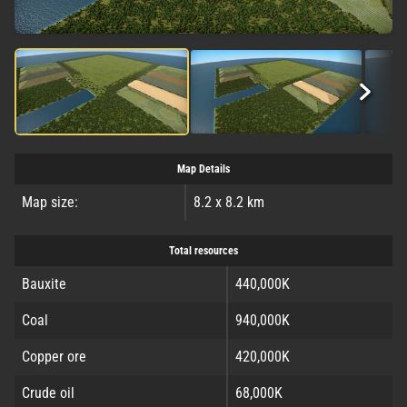
Map Details
Map size:
8.2 x 8.2 km
Total resources
Bauxite
440,000K
Coal
940,000K
Copper ore
420,000K
Crude oil
68,000K