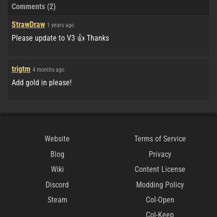
Comments (2)
StrawDraw
1 years ago
Please update to V3 👍 Thanks
trigtm
4 months ago
Add gold in please!
Website
Terms of Service
Blog
Privacy
Wiki
Content License
Discord
Modding Policy
Steam
CoI-Open
CoI-Keep