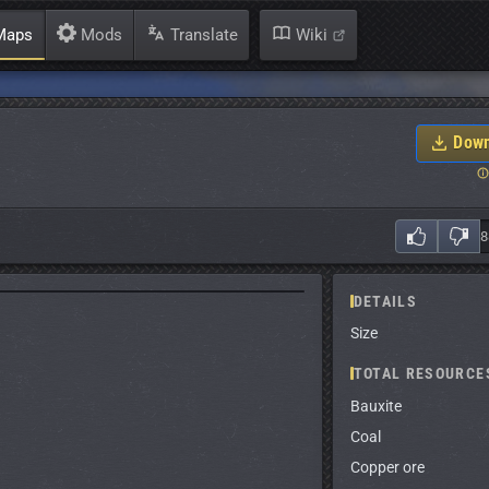
aps
Mods
Translate
Wiki
Down
DETAILS
Size
TOTAL RESOURCE
Bauxite
Coal
Copper ore