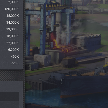
2,000K
150,000K
45,000K
34,000K
19,000K
16,000K
22,000K
6,200K
460K
720K