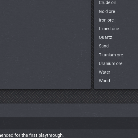
Crude oil
Gold ore
Iron ore
Limestone
Quartz
Sand
Titanium ore
Uranium ore
Water
Wood
nded for the first playthrough.