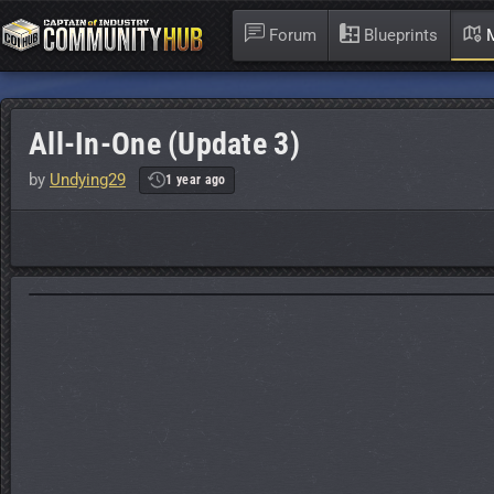
Forum
Blueprints
M
All-In-One (Update 3)
by
Undying29
1 year ago