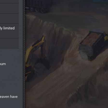
y limited
imum
Heaven have