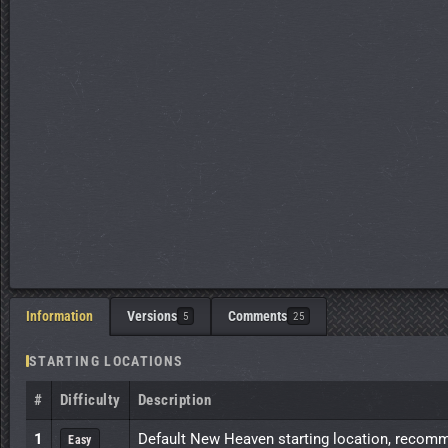
Information
Versions
Comments
5
25
STARTING LOCATIONS
#
Difficulty
Description
1
Default New Heaven starting location, recomme
Easy