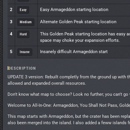
2
Easy Armageddon starting location
Easy
3
Alternate Golden Peak starting location
Medium
4
This Golden Peak starting location has easy a
Hard
space may choke your expansion efforts.
5
Insanely difficult Armageddon start
Insane
DESCRIPTION
UPDATE 3 version: Rebuilt completly from the ground up with
allowed and expanded overall resources.
Don't know what map to choose? Look no further; you can't go 
Welcome to All-In-One: Armageddon, You Shall Not Pass, Gold
This map starts with Armageddon, but the crater has been rep
also been merged into the island. I also added a feww islands 