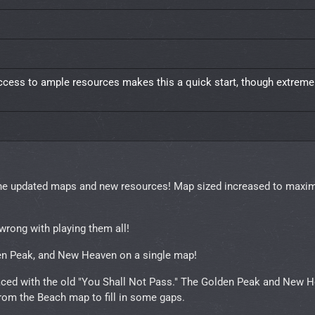
ccess to ample resources makes this a quick start, though extremel
 the updated maps and new resources! Map sized increased to max
wrong with playing them all!
en Peak, and New Heaven on a single map!
laced with the old "You Shall Not Pass." The Golden Peak and New 
from the Beach map to fill in some gaps.