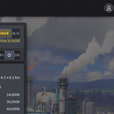
load
28.1k
How to install
88%
208
8.2 × 8.2 km
S
24,000K
30,000K
44,000K