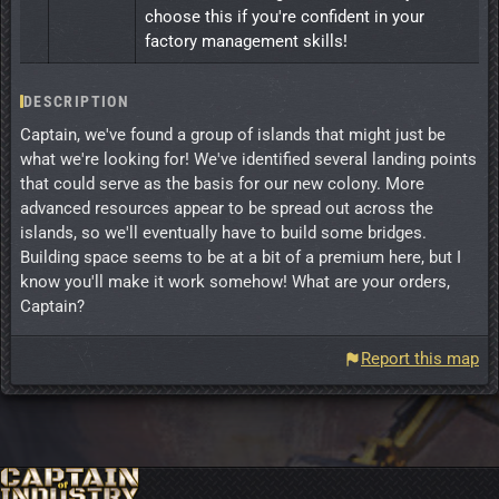
choose this if you're confident in your
factory management skills!
DESCRIPTION
Captain, we've found a group of islands that might just be
what we're looking for! We've identified several landing points
that could serve as the basis for our new colony. More
advanced resources appear to be spread out across the
islands, so we'll eventually have to build some bridges.
Building space seems to be at a bit of a premium here, but I
know you'll make it work somehow! What are your orders,
Captain?
Report this map