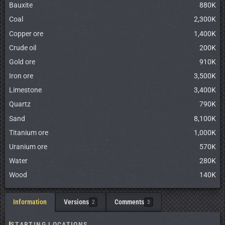
Bauxite
880K
Coal
2,300K
Copper ore
1,400K
Crude oil
200K
Gold ore
910K
Iron ore
3,500K
Limestone
3,400K
Quartz
790K
Sand
8,100K
Titanium ore
1,000K
Uranium ore
570K
Water
280K
Wood
140K
Information
Versions
Comments
2
3
STARTING LOCATIONS