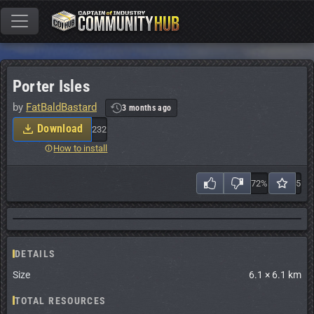
Porter Isles
by
FatBaldBastard
3 months ago
Download
232
How to install
72%
5
DETAILS
Size
6.1 × 6.1 km
TOTAL RESOURCES