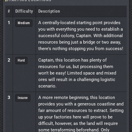
#
Difficulty
Description
1
A centrally-located starting point provides
Medium
you with everything you need to establish a
successful colony, Captain. With additional
resources being just a bridge or two away,
there's nothing stopping you from success!
2
Captain, this location has plenty of
Hard
resources for us, but processing them
won't be easy! Limited space and mixed
ores will result in a challenging logistic
scenario.
3
A more remote beginning, this location
Insane
provides you with a generous coastline and
fair amount of resources to extract. Setting
up your factories here will prove to be
difficult, however, as the land will require
some terraforming beforehand. Only