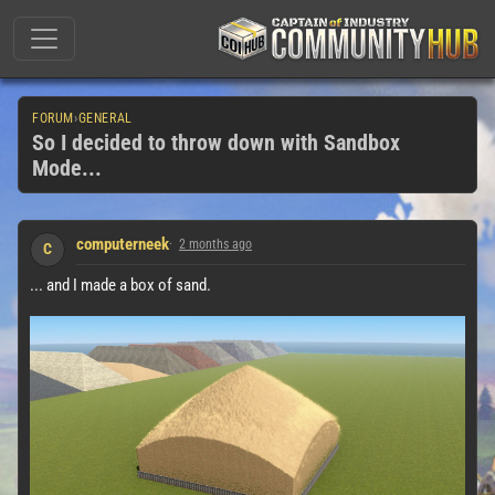
FORUM
›
GENERAL
So I decided to throw down with Sandbox
Mode...
computerneek
2 months ago
C
... and I made a box of sand.