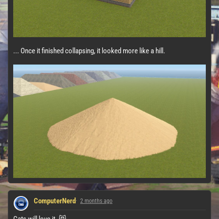
... Once it finished collapsing, it looked more like a hill.
ComputerNerd
2 months ago
Cats will love it. 😻