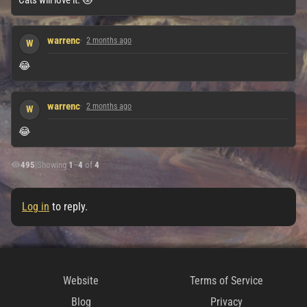
warrenc
2 months ago
W
😂
warrenc
2 months ago
W
😂
495
|
Showing
1
–
4
of
4
Log in
to reply.
Website
Terms of Service
Blog
Privacy