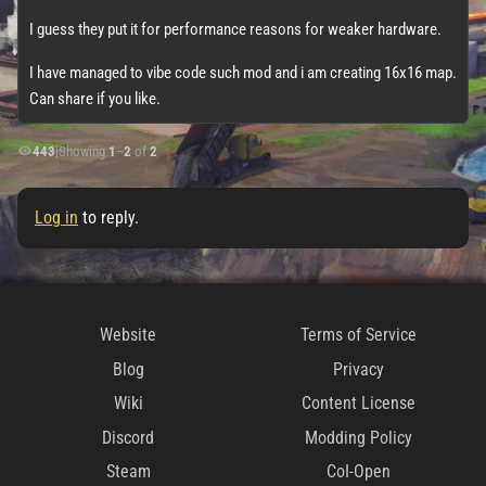
I guess they put it for performance reasons for weaker hardware.
I have managed to vibe code such mod and i am creating 16x16 map.
Can share if you like.
443
|
Showing
1
–
2
of
2
Log in
to reply.
Website
Terms of Service
Blog
Privacy
Wiki
Content License
Discord
Modding Policy
Steam
CoI-Open