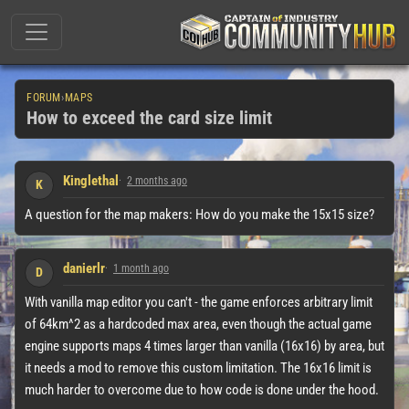
FORUM
›
MAPS
How to exceed the card size limit
Kinglethal
2 months ago
K
A question for the map makers: How do you make the 15x15 size?
danierlr
1 month ago
D
With vanilla map editor you can't - the game enforces arbitrary limit
of 64km^2 as a hardcoded max area, even though the actual game
engine supports maps 4 times larger than vanilla (16x16) by area, but
it needs a mod to remove this custom limitation. The 16x16 limit is
much harder to overcome due to how code is done under the hood.