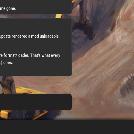
time gone.
 update rendered a mod unloadable,
ave format/loader. That's what every
.) does.