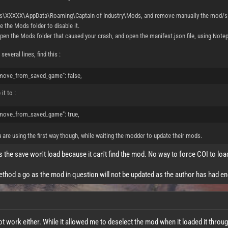
rs\XXXXX\AppData\Roaming\Captain of Industry\Mods, and remove manually the mod/s t
 the Mods folder to disable it.
pen the Mods folder that caused your crash, and open the manifest.json file, using Notepa
several lines, find this :
move_from_saved_game": false,
it to :
move_from_saved_game": true,
u are using the first way though, while waiting the modder to update their mods.
s the save won't load because it can't find the mod. No way to force COI to lo
method a go as the mod in question will not be updated as the author has had e
 work either. While it allowed me to deselect the mod when it loaded it throug