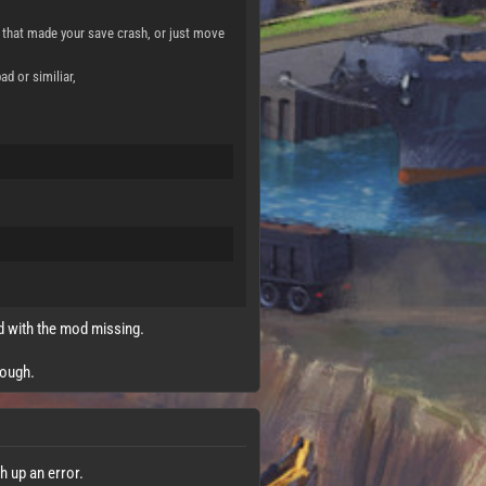
hat made your save crash, or just move
d or similiar,
ad with the mod missing.
nough.
h up an error.