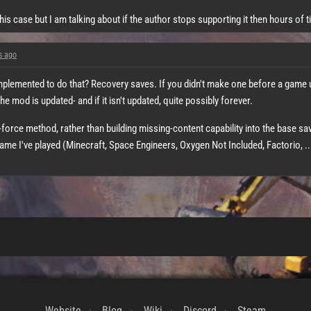
his case but I am talking about if the author stops supporting it then hours of 
s ago
mplemented to do that? Recovery saves. If you didn't make one before a game
the mod is updated- and if it isn't updated, quite possibly forever.
te-force method, rather than building missing-content capability into the base s
e I've played (Minecraft, Space Engineers, Oxygen Not Included, Factorio, ..
Website
Blog
Wiki
Discord
Steam