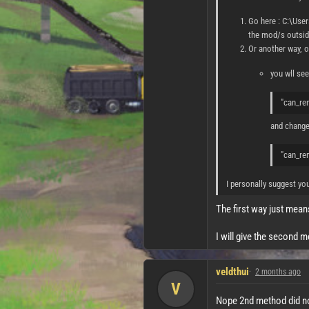
Go here : C:\Use
the mod/s outside
Or another way, o
you wll see 
"can_re
and change 
"can_re
I personally suggest yo
The first way just mean
I will give the second 
veldthui
2 months ago
V
Nope 2nd method did not