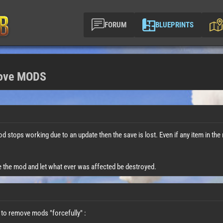
FORUM
BLUEPRINTS
move MODS
 mod stops working due to an update then the save is lost. Even if any item in the 
e the mod and let what ever was affected be destroyed.
 to remove mods "forcefully" :