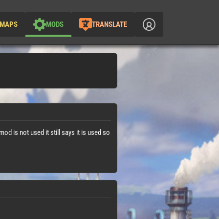
MAPS
MODS
TRANSLATE
mod is not used it still says it is used so