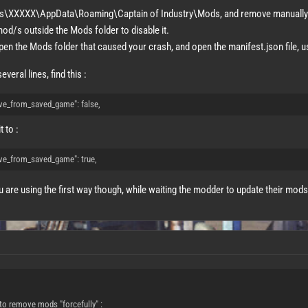
rs\XXXXX\AppData\Roaming\Captain of Industry\Mods, and remove manually 
od/s outside the Mods folder to disable it.
pen the Mods folder that caused your crash, and open the manifest.json file, us
everal lines, find this :
ve_from_saved_game": false,
 to :
ve_from_saved_game": true,
u are using the first way though, while waiting the modder to update their mods
to remove mods "forcefully" :