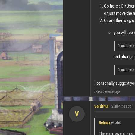
Go here : C:\Use
or just move the m
Or another way, o
you wll see s
"can_remo
and change it
"can_remo
I personally suggest yo
Edited
2 months ago
veldthui
2 months ago
V
Rofinex
wrote:
There are several ways 