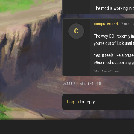
The mod is working in t
computerneek
2 month
C
The way COI recently i
you're out of luck until 
Yes, it feels like a bru
other
mod-supporting gam
Edited
2 months ago
223
|
Showing
1
–
5
of
5
Log in
to reply.