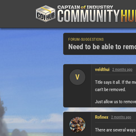
FORUM
›
SUGGESTIONS
Need to be able to re
veldthui
2 months ago
V
Title says it all. If the
can't be removed.
Just allow us to remov
Rofinex
2 months ago
There are several ways