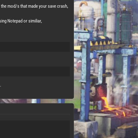
the mod/s that made your save crash,
ing Notepad or similiar,
.