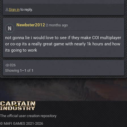
Sign in
to reply.
Newbster2012
·
2 months ago
N
not gonna lie i would love to see if they make COI multiplayer
or co-op its a really great game with nearly 1k hours and how
its going to work
326
Showing
1–1
of
1
The
official
user creation repository
© MAFI GAMES 2021-2026