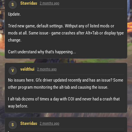
Stavridas
2 months ago
S
Update.
Tried new game, default settings. Withput any of listed mods or
mods at all. Same issue - game crashes after Alt+Tab or display type
change.
Can't understand why that's happening...
veldthui
2 months ago
V
No issues here. Gfx driver updated recently and has an issue? Some
other program monitoring the alt-tab and causing the issue.
I alt-tab dozens of times a day with COI and never had a crash that
way before.
Stavridas
2 months ago
S