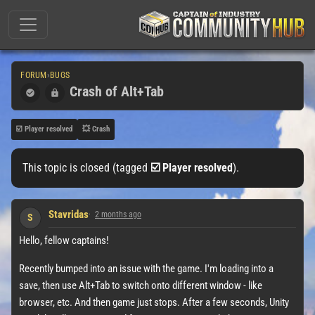
FORUM
›
BUGS
Crash of Alt+Tab
☑️ Player resolved
💥 Crash
This topic is closed (tagged
☑️ Player resolved
).
Stavridas
2 months ago
S
Hello, fellow captains!
Recently bumped into an issue with the game. I'm loading into a
save, then use Alt+Tab to switch onto different window - like
browser, etc. And then game just stops. After a few seconds, Unity