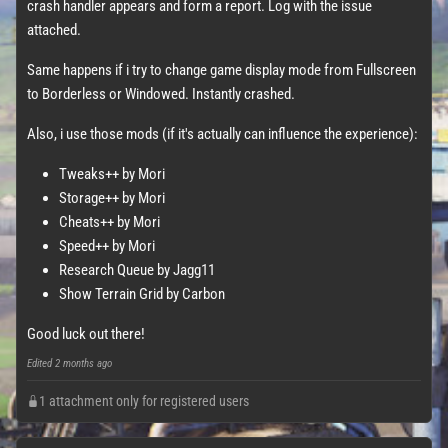
crash handler appears and form a report. Log with the issue
attached.
Same happens if i try to change game display mode from Fullscreen
to Borderless or Windowed. Instantly crashed.
Also, i use those mods (if it's actually can influence the experience):
Tweaks++ by Mori
Storage++ by Mori
Cheats++ by Mori
Speed++ by Mori
Research Queue by Jagg11
Show Terrain Grid by Carbon
Good luck out there!
Edited
2 months ago
1 attachment only for registered users