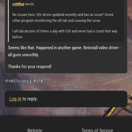
veldthui
wrote:
No issues here. Gfx driver updated recently and has an issue? Some
other program monitoring the alt-tab and causing the issue.
I alt-tab dozens of times a day with COI and never had a crash that way
before.
Seems like that. Happened in another game. Reinstall video driver -
all goes smoothly.
Thanks for your respond!
167
|
Showing
1
–
4
of
4
Log in
to reply.
Website
Terms of Service