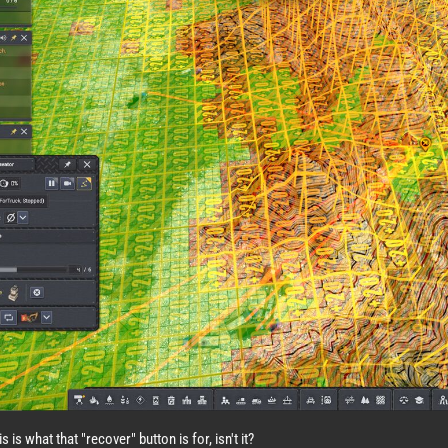
s is what that "recover" button is for, isn't it?