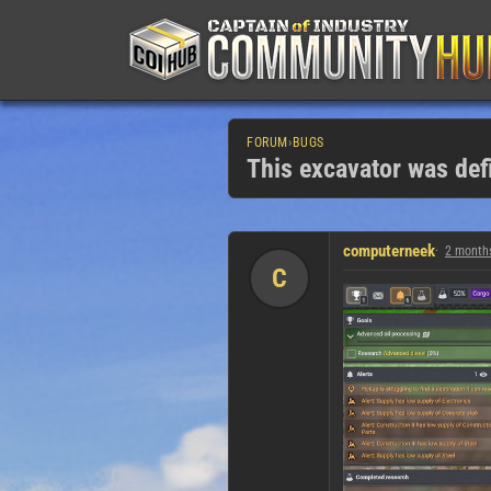
FORUM
›
BUGS
This excavator was defi
computerneek
2 month
C