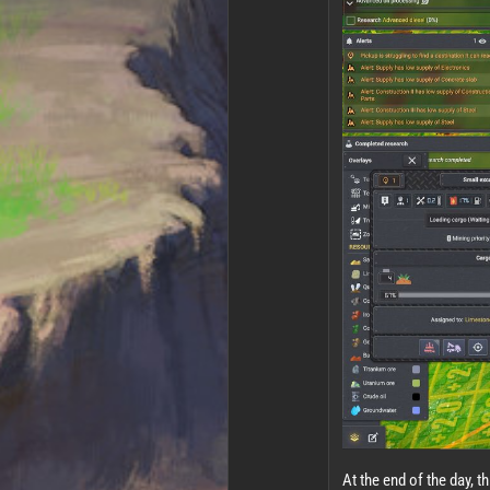
At the end of the day, thi