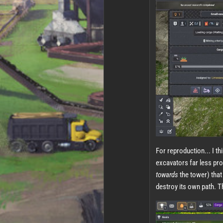
For reproduction... I t
excavators far less pro
towards
the tower) that 
destroy its own path. T