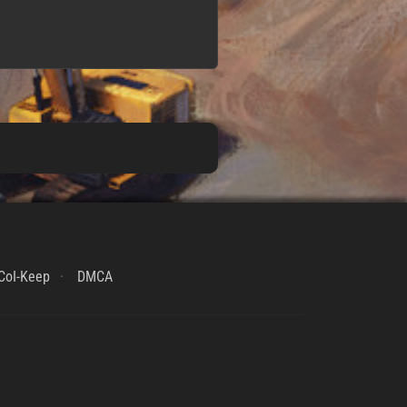
CoI-Keep
DMCA