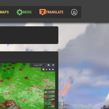
MAPS
MODS
TRANSLATE