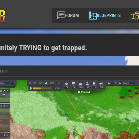
FORUM
BLUEPRINTS
nitely TRYING to get trapped.
s ago