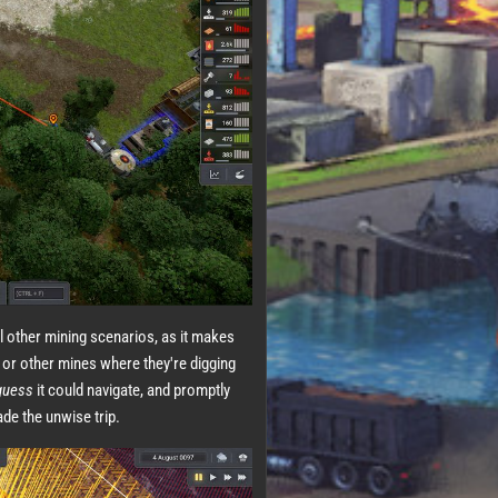
al other mining scenarios, as it makes
 or other mines where they're digging
guess
it could navigate, and promptly
ade the unwise trip.