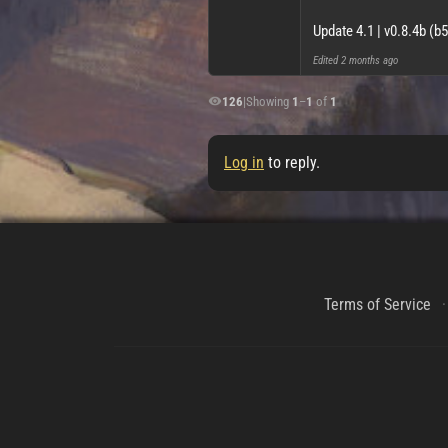
Update 4.1 | v0.8.4b (b
Edited
2 months ago
126
|
Showing
1
–
1
of
1
Log in
to reply.
Terms of Service