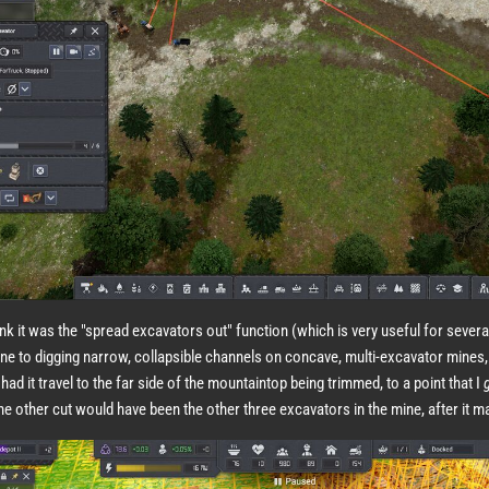
hink it was the "spread excavators out" function (which is very useful for sever
ne to digging narrow, collapsible channels on concave, multi-excavator mines,
had it travel to the far side of the mountaintop being trimmed, to a point that I
he other cut would have been the other three excavators in the mine, after it m