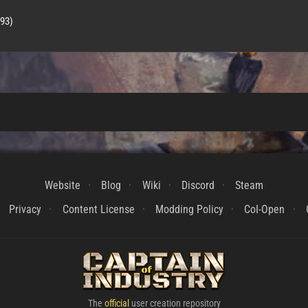
593)
Website
Blog
Wiki
Discord
Steam
Privacy
Content License
Modding Policy
CoI-Open
The
official
user creation repository