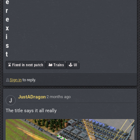
e
r
e
x
i
s
t
⌛ Fixed in next patch
🚂 Trains
🕹️ UI
Sign in
to reply.
JustADragon
·
2 months ago
J
The title says it all really