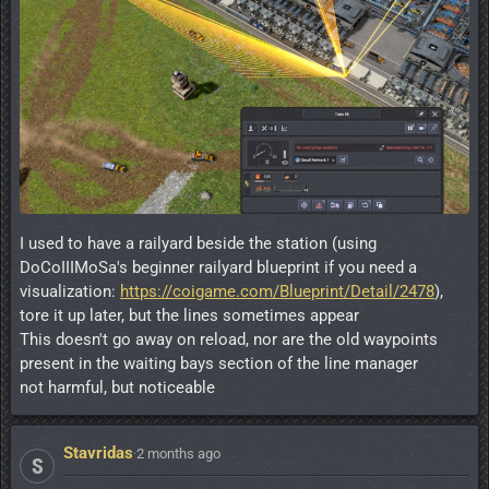
I used to have a railyard beside the station (using
DoCoIIIMoSa's beginner railyard blueprint if you need a
visualization:
https://coigame.com/Blueprint/Detail/2478
),
tore it up later, but the lines sometimes appear
This doesn't go away on reload, nor are the old waypoints
present in the waiting bays section of the line manager
not harmful, but noticeable
Stavridas
·
2 months ago
S