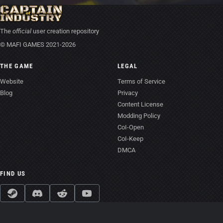
The
official
user creation repository
© MAFI GAMES 2021-2026
THE GAME
LEGAL
Website
Terms of Service
Blog
Privacy
Content License
Modding Policy
CoI-Open
CoI-Keep
DMCA
FIND US