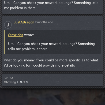
Um... Can you check your network settings? Something tells
me problem is there...
JustADragon
·
2 months ago
J
Stavridas
wrote:
Um... Can you check your network settings? Something
tells me problem is there...
what do you mean? if you could be more specific as to what
i'd be looking for i could provide more details
142
Showing
1–3
of
3