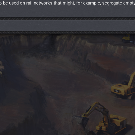
o be used on rail networks that might, for example, segregate empt