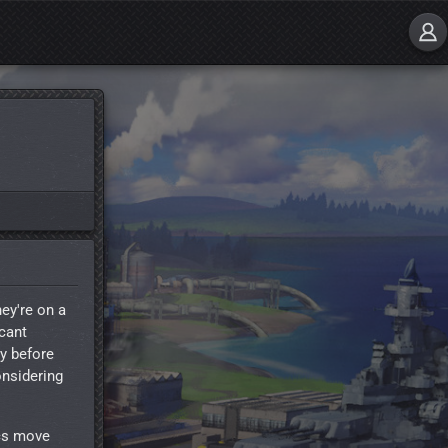
hey're on a
icant
ly before
onsidering
ics move