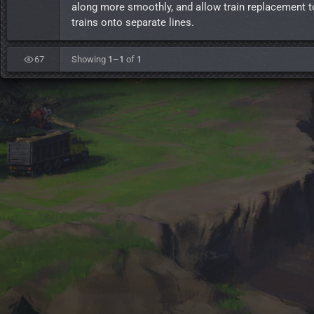
along more smoothly, and allow train replacement t
trains onto separate lines.
67
Showing
1–1
of
1