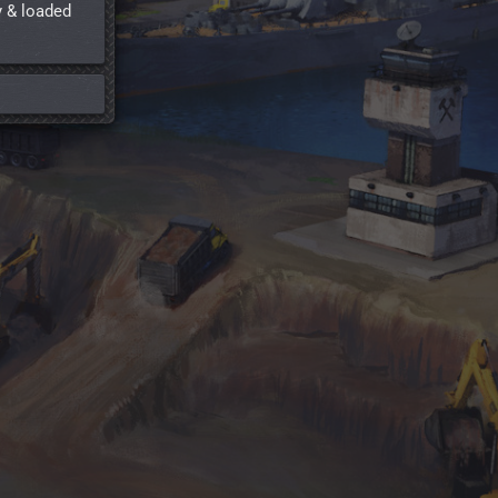
y & loaded