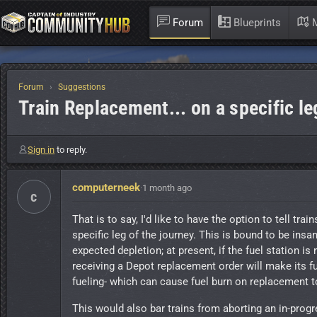
Forum
Blueprints
M
Forum
Suggestions
Train Replacement... on a specific le
Sign in
to reply.
computerneek
·
1 month ago
c
That is to say, I'd like to have the option to tell tr
specific leg of the journey. This is bound to be insa
expected depletion; at present, if the fuel station is 
receiving a Depot replacement order will make its fu
fueling- which can cause fuel burn on replacement to 
This would also bar trains from aborting an in-progr