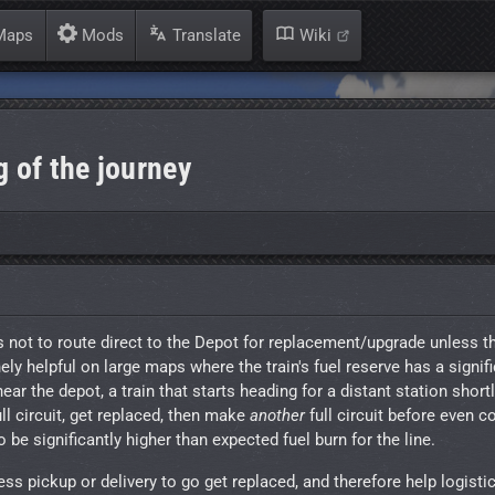
aps
Mods
Translate
Wiki
g of the journey
ains not to route direct to the Depot for replacement/upgrade unless t
nely helpful on large maps where the train's fuel reserve has a signif
near the depot, a train that starts heading for a distant station short
ll circuit, get replaced, then make
another
full circuit before even c
be significantly higher than expected fuel burn for the line.
ess pickup or delivery to go get replaced, and therefore help logist