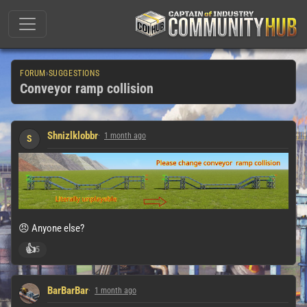
FORUM
›
SUGGESTIONS
Conveyor ramp collision
Shnizlklobbr
1 month ago
S
😠 Anyone else?
👍
5
BarBarBar
1 month ago