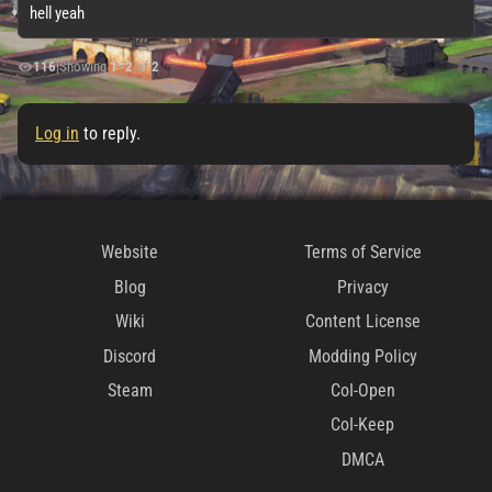
hell yeah
116
|
Showing
1
–
2
of
2
Log in
to reply.
Website
Terms of Service
Blog
Privacy
Wiki
Content License
Discord
Modding Policy
Steam
CoI-Open
CoI-Keep
DMCA