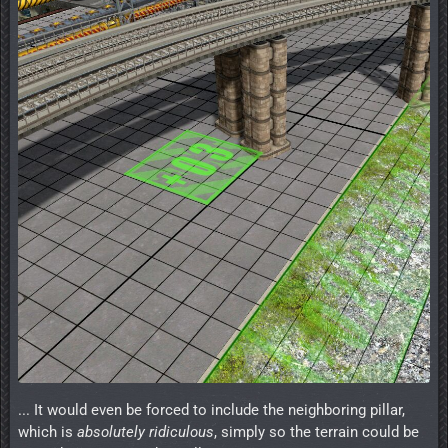
... It would even be forced to include the neighboring pillar,
which is
absolutely ridiculous
, simply so the terrain could be