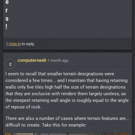
e
r
s
!
Sign in
to reply.
computerneek
·
1 month ago
c
I seem to recall that smaller terrain designations were
considered a few times... and I maintain that having retaining
walls only five tiles high half the size of terrain designations
that they are exclusive with
renders them largely useless, as
the steepest retaining wall angle is roughly equal to the angle
of repose of rock.
There are also a number of cases where terrain features are...
difficult
to create. Take this for example: