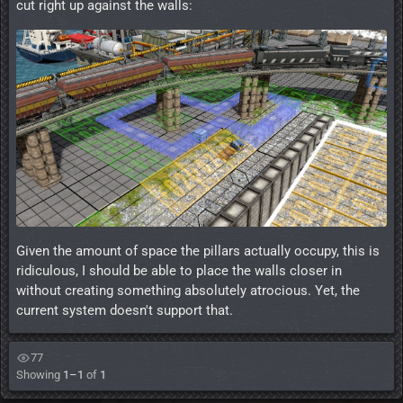
cut right up against the walls:
Given the amount of space the pillars actually occupy, this is
ridiculous, I should be able to place the walls closer in
without creating something absolutely atrocious. Yet, the
current system doesn't support that.
77
Showing
1–1
of
1