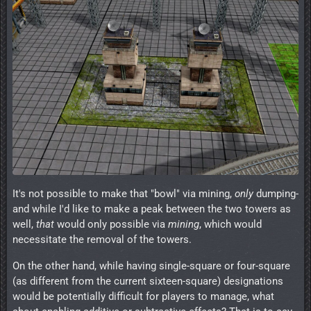
It's not possible to make that "bowl" via mining,
only
dumping-
and while I'd like to make a peak between the two towers as
well,
that
would only possible via
mining
, which would
necessitate the removal of the towers.
On the other hand, while having single-square or four-square
(as different from the current sixteen-square) designations
would be potentially difficult for players to manage, what