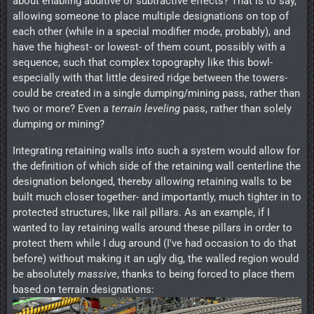
about enabling additive or subtractive effects? That is to say,
allowing someone to place multiple designations on top of
each other (while in a special modifier mode, probably), and
have the highest- or lowest- of them count, possibly with a
sequence, such that complex topography like this bowl-
especially with that little desired ridge between the towers-
could be created in a single dumping/mining pass, rather than
two or more? Even a
terrain leveling
pass, rather than solely
dumping or mining?
Integrating retaining walls into such a system would allow for
the definition of which side of the retaining wall centerline the
designation belonged, thereby allowing retaining walls to be
built much closer together- and importantly, much tighter in to
protected structures, like rail pillars. As an example, if I
wanted to lay retaining walls around these pillars in order to
protect them while I dug around (I've had occasion to do that
before) without making it an ugly dig, the walled region would
be absolutely
massive
, thanks to being forced to place them
based on terrain designations: