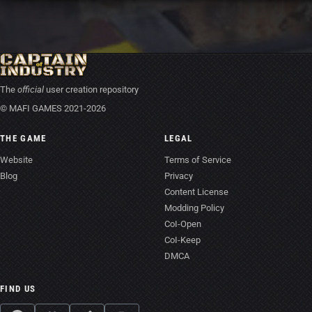
The
official
user creation repository
© MAFI GAMES 2021-2026
THE GAME
LEGAL
Website
Terms of Service
Blog
Privacy
Content License
Modding Policy
CoI-Open
CoI-Keep
DMCA
FIND US