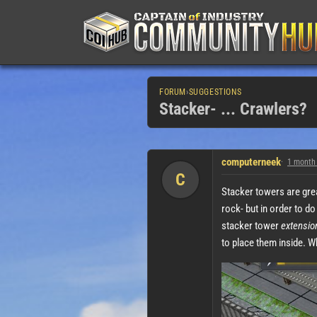
FORUM
›
SUGGESTIONS
Stacker- ... Crawlers?
computerneek
1 month
C
Stacker towers are great
rock- but in order to do
stacker tower
extensio
to place them inside. Wh