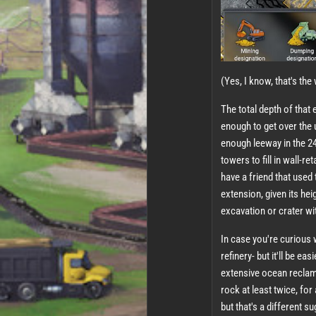
(Yes, I know, that's th
The total depth of that 
enough to get over the 
enough leeway in the 24
towers to fill in wall-r
have a friend that used
extension, given its heig
excavation or crater with
In case you're curious w
refinery- but it'll be ea
extensive ocean reclama
rock at least twice, for
but that's a different s