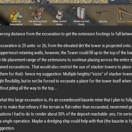
e wrong distance from the excavation to get the extension footings to fall betwe
excavation is 25 units- or 26, from the elevated dirt the tower is projected onto.
uppermost retaining walls, however, the Tower could fill up to the top of the
lo
-tile placement range of the extensions to continue placing across the entire 
etained excavations. That would also restrict the use of stacker towers to place t
 them for that)- hence my suggestion: Multiple heights/"sizes" of stacker towe
ht flexibility, but to not be forced to excavate a place for the tower itself when I
out piling all the way to the top...
hat this large excavation is, it's an oceanbound bauxite mine that I plan to ful
sier to make that refinery if the terrain is flat rather than excavated, nevermind g
tions I had to do to render about 30% of the deposit reachable- yes, I'm seri
 a
single
operation. Maybe a dredging ship could help with that (the bauxite is f
uggestion.