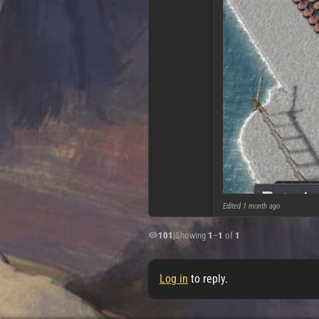
Edited
1 month ago
101
|
Showing
1
–
1
of
1
Log in
to reply.