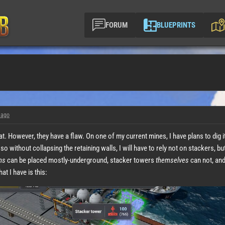
FORUM
BLUEPRINTS
 ago
. However, they have a flaw. On one of my current mines, I have plans to dig it out
 so without collapsing the retaining walls, I will have to rely not on stackers, b
ns
can be placed mostly-underground, stacker towers
themselves
can not, and
at I have is this: