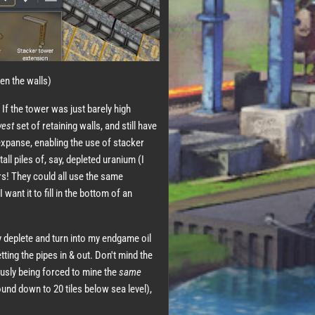
en the walls)
 If the tower was just barely high
west
set of retaining walls, and still have
expanse, enabling the use of stacker
all piles of, say, depleted uranium (I
rs! They could all use the same
 want it to fill in the bottom of an
ly deplete and turn into my endgame oil
etting the pipes in & out. Don't mind the
ously being forced to mine the
same
ound down to 20 tiles below sea level),