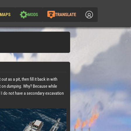
MAPS
MODS
TRANSLATE
 as a pit, then fill it back in with
ut on
dumping
. Why? Because while
 I do not have a secondary excavation