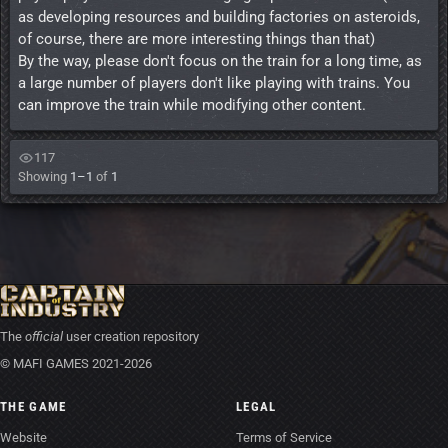
as developing resources and building factories on asteroids,
of course, there are more interesting things than that)
By the way, please don't focus on the train for a long time, as
a large number of players don't like playing with trains. You
can improve the train while modifying other content.
117
Showing
1–1
of
1
The
official
user creation repository
© MAFI GAMES 2021-2026
THE GAME
LEGAL
Website
Terms of Service