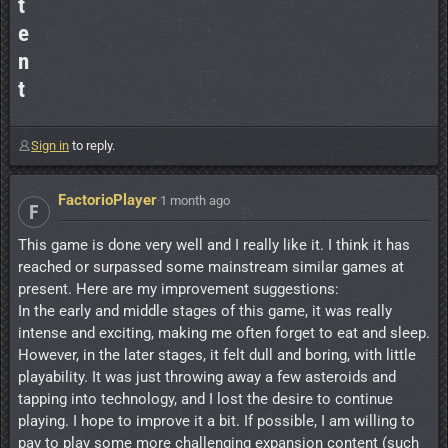
t
e
n
t
Sign in
to reply.
FactorioPlayer
·
1 month ago
F
This game is done very well and I really like it. I think it has
reached or surpassed some mainstream similar games at
present. Here are my improvement suggestions:
In the early and middle stages of this game, it was really
intense and exciting, making me often forget to eat and sleep.
However, in the later stages, it felt dull and boring, with little
playability. It was just throwing away a few asteroids and
tapping into technology, and I lost the desire to continue
playing. I hope to improve it a bit. If possible, I am willing to
pay to play some more challenging expansion content (such