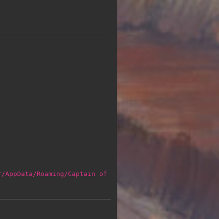
r/AppData/Roaming/Captain of