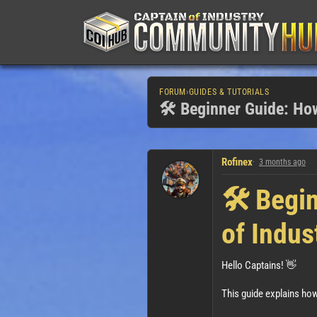
FORUM
›
GUIDES & TUTORIALS
🛠️ Beginner Guide: How
Rofinex
3 months ago
🛠️ Begi
of Indus
Hello Captains! 👋
This guide explains how