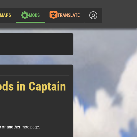
MAPS
MODS
TRANSLATE
ods in Captain
 or another mod page.