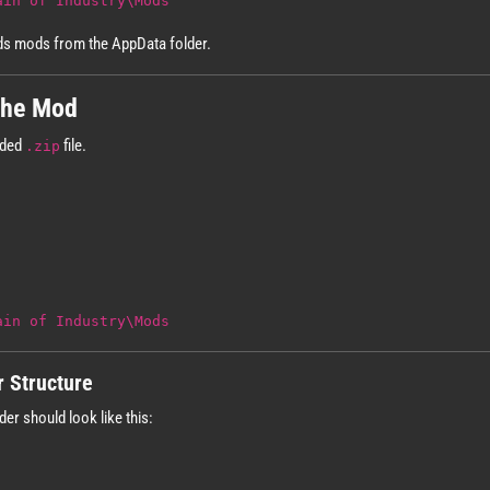
ain of Industry\Mods
ads mods from the AppData folder.
 the Mod
aded
file.
.zip
ain of Industry\Mods
r Structure
der should look like this: