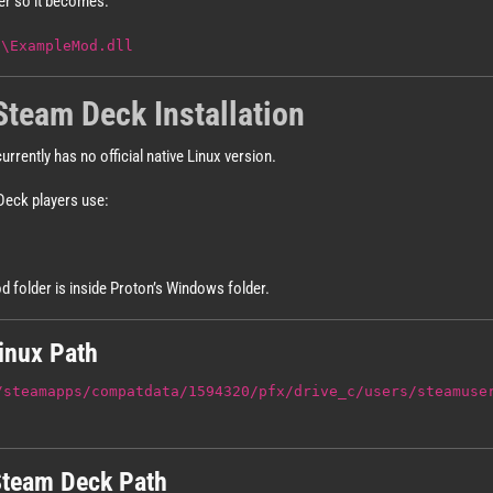
er so it becomes:
d\ExampleMod.dll
Steam Deck Installation
urrently has no official native Linux version.
Deck players use:
d folder is inside Proton’s Windows folder.
nux Path
/steamapps/compatdata/1594320/pfx/drive_c/users/steamuse
team Deck Path