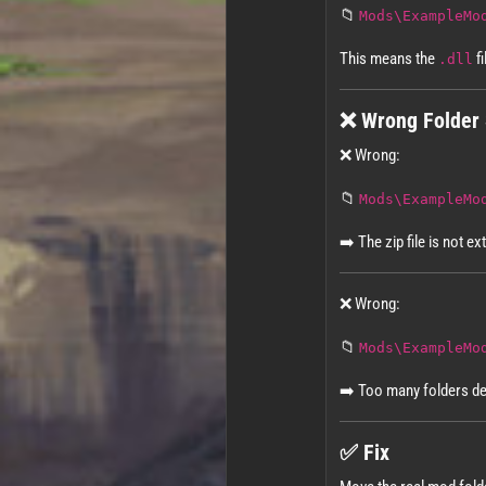
📁
Mods\ExampleMo
This means the
fi
.dll
❌ Wrong Folder 
❌ Wrong:
📁
Mods\ExampleMo
➡️ The zip file is not ex
❌ Wrong:
📁
Mods\ExampleMo
➡️ Too many folders d
✅ Fix