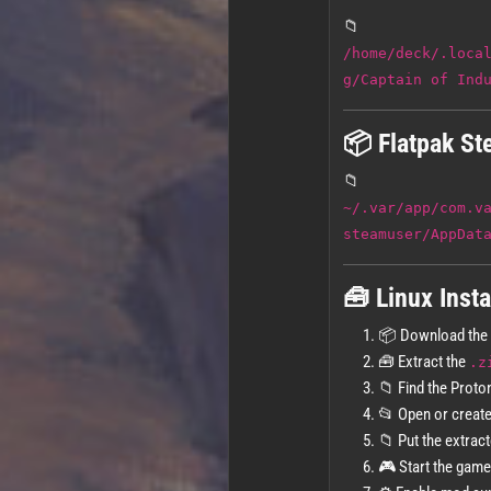
📁
/home/deck/.loca
g/Captain of Ind
📦 Flatpak St
📁
~/.var/app/com.v
steamuser/AppDat
🧰 Linux Insta
📦 Download the
🧰 Extract the
.z
📁 Find the Proto
📂 Open or creat
📁 Put the extrac
🎮 Start the game