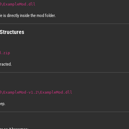
d\ExampleMod.dll
le is directly inside the mod folder.
Structures
d.zip
tracted.
d\ExampleMod-v1.2\ExampleMod.dll
eep.