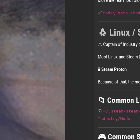
Move the real mod fold
✅
Mods\ExampleMo
🐧 Linux / 
⚠️ Captain of Industry c
Most Linux and Steam 
🧪
Steam Proton
Because of that, the mo
📁 Common Li
📁
~/.steam/steam
Industry/Mods
🎮 Common S