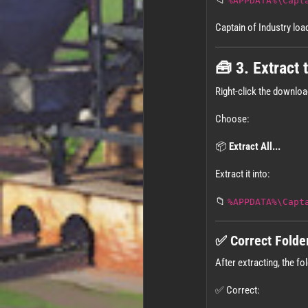
📁
%APPDATA%\Capt
Captain of Industry lo
🧰 3. Extract
Right-click the downlo
Choose:
📦
Extract All...
Extract it into:
📁
%APPDATA%\Capt
✅ Correct Folde
After extracting, the fol
✅ Correct: