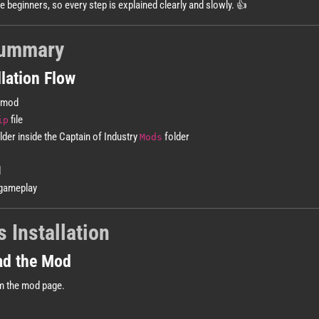
te beginners, so every step is explained clearly and slowly. 👍
Summary
lation Flow
 mod
file
ip
lder inside the Captain of Industry
folder
Mods
d
gameplay
 Installation
ad the Mod
m the mod page.