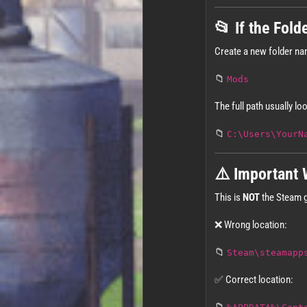
📂 If the Fold
Create a new folder n
📁
Mods
The full path usually loo
📁
C:\Users\YourN
⚠️ Important 
This is
NOT
the Steam g
❌ Wrong location:
📁
Steam\steamapp
✅ Correct location: