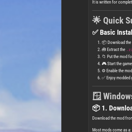
It is written for comple
🌟 Quick 
✅ Basic Instal
📦 Download the
🧰 Extract the
.z
📁 Put the mod fo
🎮 Start the game
⚙️ Enable the mo
✅ Enjoy modded 
🪟 Windows
📦 1. Downlo
Download the mod fro
Most mods come as a: