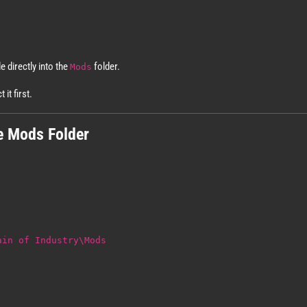
le directly into the
folder.
Mods
it first.
e Mods Folder
ain of Industry\Mods