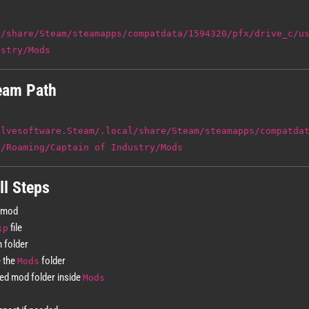
l/share/Steam/steamapps/compatdata/1594320/pfx/drive_c/u
ustry/Mods
eam Path
alvesoftware.Steam/.local/share/Steam/steamapps/compatda
a/Roaming/Captain of Industry/Mods
ll Steps
 mod
file
ip
n folder
e the
folder
Mods
ted mod folder inside
Mods