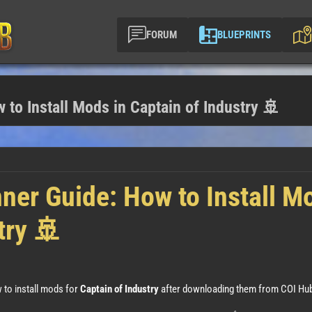
FORUM
BLUEPRINTS
 to Install Mods in Captain of Industry 🚢
nner Guide: How to Install M
try 🚢
 to install mods for
Captain of Industry
after downloading them from COI Hub