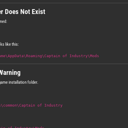
er Does Not Exist
amed:
ks like this:
ame\AppData\Roaming\Captain of Industry\Mods
Warning
ame installation folder.
s\common\Captain of Industry