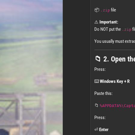
📦
file
.zip
⚠️
Important:
Do NOT put the
fi
.zip
You usually must extract 
📁 2. Open th
Press:
⌨️
Windows Key + R
Paste this:
📁
%APPDATA%\Capt
Press:
⏎
Enter