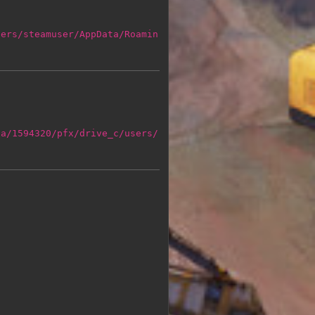
sers/steamuser/AppData/Roamin
ta/1594320/pfx/drive_c/users/