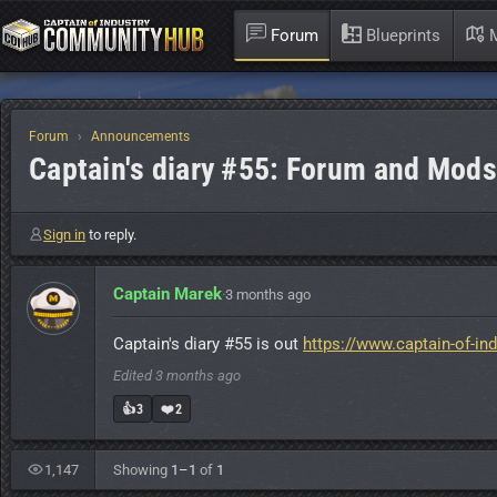
Forum
Blueprints
M
Forum
Announcements
Captain's diary #55: Forum and Mods
Sign in
to reply.
Captain Marek
·
3 months ago
Captain's diary #55 is out
https://www.captain-of-in
Edited
3 months ago
👍
3
❤️
2
1,147
Showing
1–1
of
1