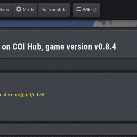
aps
Mods
Translate
Wiki
 on COI Hub, game version v0.8.4
dustry.com/post/cd-55