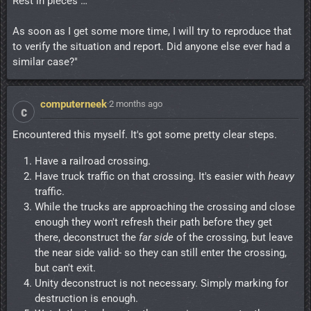
Rest in pieces …
As soon as I get some more time, I will try to reproduce that
to verify the situation and report. Did anyone else ever had a
similar case?"
computerneek
·
2 months ago
c
Encountered this myself. It's got some pretty clear steps.
Have a railroad crossing.
Have truck traffic on that crossing. It's easier with
heavy
traffic.
While the trucks are approaching the crossing and close
enough they won't refresh their path before they get
there, deconstruct the
far side
of the crossing, but leave
the near side valid- so they can still enter the crossing,
but can't exit.
Unity deconstruct is not necessary. Simply marking for
destruction is enough.