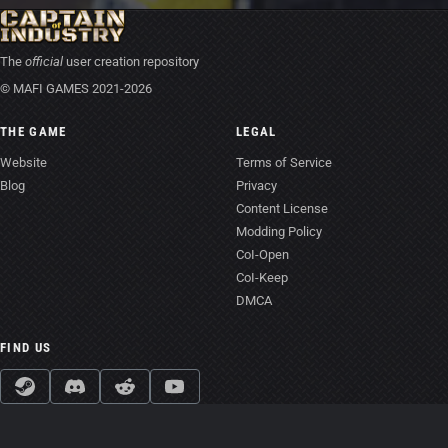
The
official
user creation repository
© MAFI GAMES 2021-2026
THE GAME
LEGAL
Website
Terms of Service
Blog
Privacy
Content License
Modding Policy
CoI-Open
CoI-Keep
DMCA
FIND US