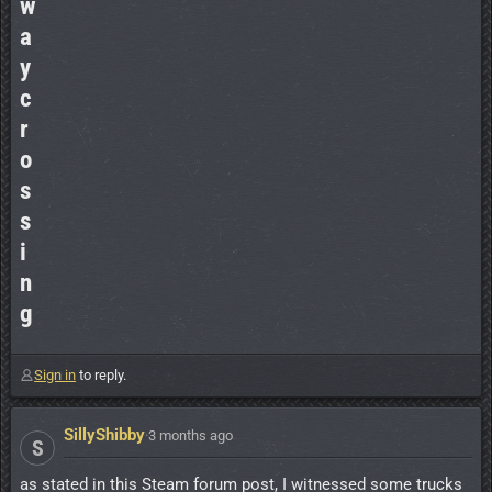
w
a
y
c
r
o
s
s
i
n
g
Sign in
to reply.
SillyShibby
·
3 months ago
S
as stated in this Steam forum post, I witnessed some trucks