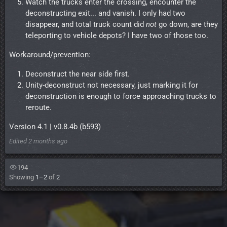
Watch the trucks enter the crossing, encounter the
deconstructing exit... and vanish. I only had two
disappear, and total truck count did
not
go down, are they
teleporting to vehicle depots? I have two of those too.
Workaround/prevention:
Deconstruct the near side first.
Unity-deconstruct not necessary, just marking it for
deconstruction is enough to force approaching trucks to
reroute.
Version 4.1 | v0.8.4b (b593)
Edited
2 months ago
194
Showing
1–2
of
2