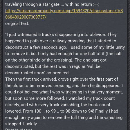
traveling through a star gate ... with no return >.<
https://steamcommunity.com/app/1594320/discussions/0/8
06848929007309737/
original text:
"I just witnessed 6 trucks disappearing into oblivion. They
happened to path over a railway crossing, that I started to
deconstruct a few seconds ago. I used some of my little unity
to remove it, but I only had enough for one half of it (the half
on the other sinde of the crossing). The one part got
deconstructed, but the rest was in regular “will be
deconstructed soon” colored red.
Then the first truck arrived, drove right over the first part of
the close to be removed crossing, and then he disappeared. I
could not believe what I was witnessing in that very moment,
but soon some more followed. I watched my truck count
closely, and with every truck vanishing, the truck count
lowered. From 100 .. to 99 .. to 98 down to 94! Finally I had
enough unity again to remove the full thing and the vanishing
stopped. Luckily.