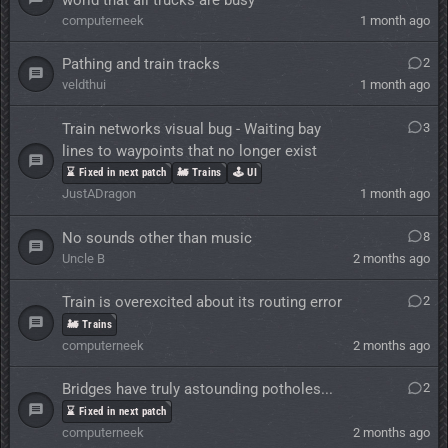
computerneek
1 month ago
Pathing and train tracks
2
veldthui
1 month ago
Train networks visual bug - Waiting bay
3
lines to waypoints that no longer exist
⌛ Fixed in next patch
🚂 Trains
🕹️ UI
JustADragon
1 month ago
No sounds other than music
8
Uncle B
2 months ago
Train is overexcited about its routing error
2
🚂 Trains
computerneek
2 months ago
Bridges have truly astounding potholes...
2
⌛ Fixed in next patch
computerneek
2 months ago