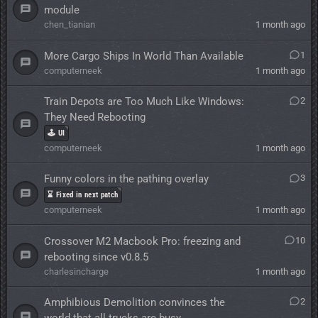
module
chen_tianian
1 month ago
More Cargo Ships In World Than Available
1
computerneek
1 month ago
Train Depots are Too Much Like Windows:
2
They Need Rebooting
🕹️ UI
computerneek
1 month ago
Funny colors in the pathing overlay
3
⌛ Fixed in next patch
computerneek
1 month ago
Crossover M2 Macbook Pro: freezing and
10
rebooting since v0.8.5
charlesincharge
1 month ago
Amphibious Demolition convinces the
2
world that all trucks are busy