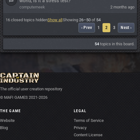
world, is it a stress test?
computerneek
2 months ago
16 closed topics hidden
Show all
Showing
26–50
of
54
‹ Prev
1
2
3
Next ›
54
topics in this board.
The
official
user creation repository
© MAFI GAMES 2021-2026
THE GAME
LEGAL
Website
Terms of Service
Blog
Privacy
Content License