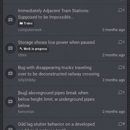
Immediately Adjacent Train Stations:
1
Supposed to be Impossible...
🚂 Trains
computerneek
2 months ago
Storage shows low power when paused
1
🔨 Work in progress
Strex
2 months ago
Bug with disappearing trucks traveling
2
over to be deconstructed railway crossing
SillyShibby
2 months ago
[bug] aboveground pipes break when
1
below height limit, w underground pipes
below
barsonian
2 months ago
Odd lag stutter behavior on a developed
9