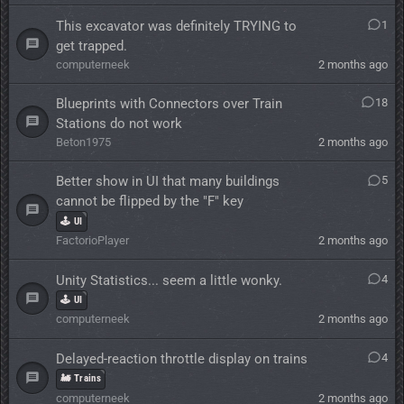
This excavator was definitely TRYING to
1
get trapped.
computerneek
2 months ago
Blueprints with Connectors over Train
18
Stations do not work
Beton1975
2 months ago
Better show in UI that many buildings
5
cannot be flipped by the "F" key
🕹️ UI
FactorioPlayer
2 months ago
Unity Statistics... seem a little wonky.
4
🕹️ UI
computerneek
2 months ago
Delayed-reaction throttle display on trains
4
🚂 Trains
computerneek
2 months ago