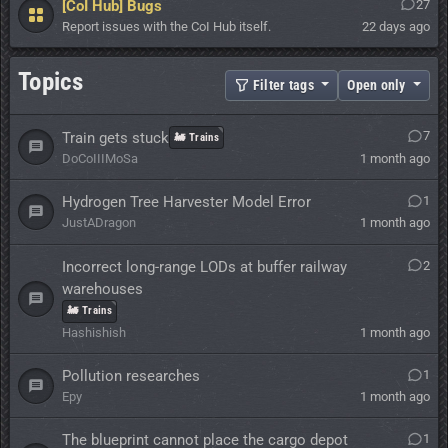
[CoI Hub] Bugs
27
Report issues with the CoI Hub itself.
22 days ago
Topics
Filter tags
Open only
7
Train gets stuck
🚂 Trains
DoCoIIIMoSa
1 month ago
Hydrogen Tree Harvester Model Error
1
JustADragon
1 month ago
Incorrect long-range LODs at buffer railway
2
warehouses
🚂 Trains
Hashishish
1 month ago
Pollution researches
1
Epy
1 month ago
The blueprint cannot place the cargo depot
1