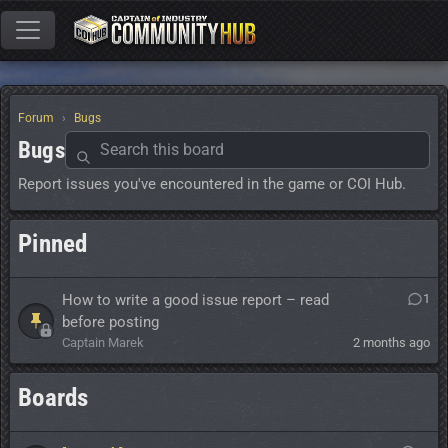
Forum
Bugs
Bugs
Report issues you've encountered in the game or COI Hub.
Pinned
How to write a good issue report – read
1
before posting
Captain Marek
2 months ago
Boards