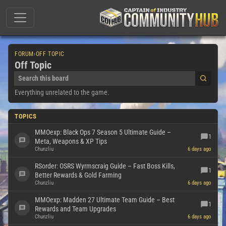
FORUM
›
OFF TOPIC
Off Topic
Everything unrelated to the game.
TOPICS
MMOexp: Black Ops 7 Season 5 Ultimate Guide –
1
Meta, Weapons & XP Tips
Chunzliu
6 days ago
RSorder: OSRS Wyrmscraig Guide – Fast Boss Kills,
1
Better Rewards & Gold Farming
Chunzliu
6 days ago
MMOexp: Madden 27 Ultimate Team Guide – Best
1
Rewards and Team Upgrades
Chunzliu
6 days ago