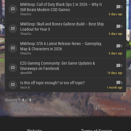
MMOexp: Call of Duty Black Ops 2 in 2026 – Why It
1
Still Beats Modern COD Games
Chunzliu
6 days ago
MMOexp: Skull and Bones Galleon Build – Best Ship
1
Loadout for Year 3
Chunzliu
6 days ago
MMOexp: GTA 6 Latest Release News – Gameplay,
1
Map & Characters in 2026
Chunzliu
6 days ago
EZG Gaming Community: Get Game Updates &
1
Giveaways on Facebook
abnerRRR
14 days ago
Is this off topic enough? or too off topic?
1
Uncle B
1 month ago
Showing
1
–
8
of
8
8
topics in this board.