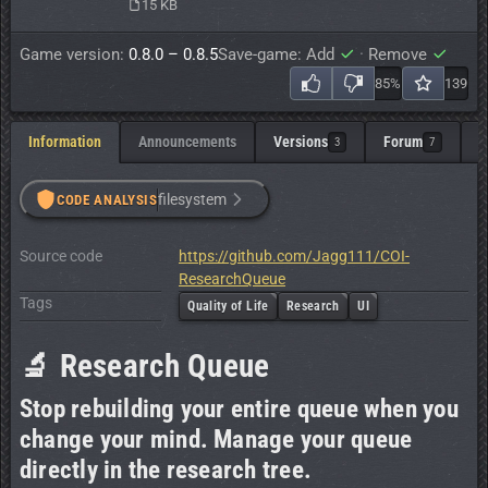
15 KB
Game version:
0.8.0 – 0.8.5
Save-game: Add
·
Remove
85%
139
Information
Announcements
Versions
Forum
C
3
7
filesystem
CODE ANALYSIS
Source code
https://github.com/Jagg111/COI-
ResearchQueue
Tags
Quality of Life
Research
UI
🔬 Research Queue
Stop rebuilding your entire queue when you
change your mind. Manage your queue
directly in the research tree.