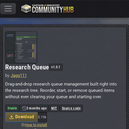
Research Queue
v1.0.1
by
Jagg111
Drag-and-drop research queue management built right into
the research tree. Reorder, start, or remove queued items
without ever clearing your queue and starting over.
Stable
3 months ago
MIT
Source code
Download
5.19k
How to install