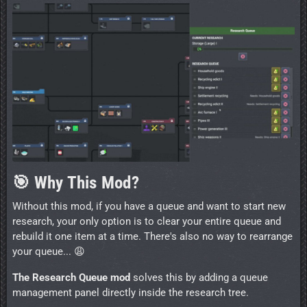
🎯 Why This Mod?
Without this mod, if you have a queue and want to start new
research, your only option is to clear your entire queue and
rebuild it one item at a time. There's also no way to rearrange
your queue... 😩
The Research Queue mod
solves this by adding a queue
management panel directly inside the research tree.