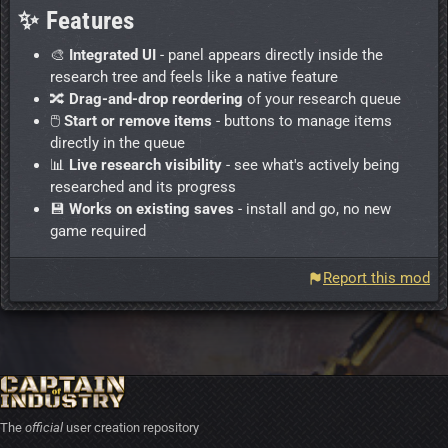
✨ Features
🎨
Integrated UI
- panel appears directly inside the
research tree and feels like a native feature
🔀
Drag-and-drop reordering
of your research queue
🖱️
Start or remove items
- buttons to manage items
directly in the queue
📊
Live research visibility
- see what's actively being
researched and its progress
💾
Works on existing saves
- install and go, no new
game required
Report this mod
The
official
user creation repository