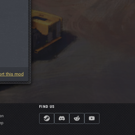
rt this mod
FIND US
en
ep