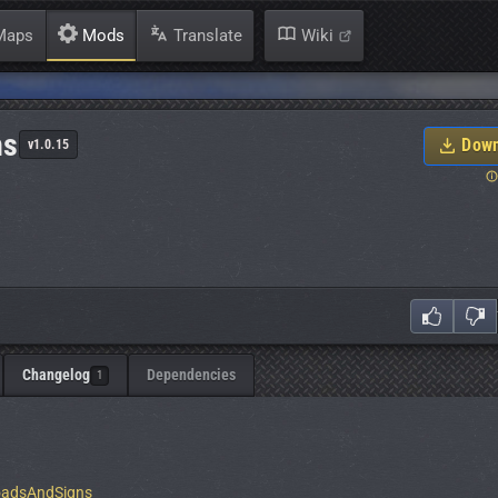
aps
Mods
Translate
Wiki
ns
Down
v1.0.15
Changelog
Dependencies
1
RoadsAndSigns