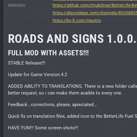
Websites
https://github.com/Onub3nse/BetterLife-Bet
https://discordapp.com/channels/80350
https://ko-fi.com/mavitto
ROADS AND SIGNS 1.0.0
FULL MOD WITH ASSETS!!!
STABLE Release!!!
Update for Game Version 4.2
ADDED ABILITY TO TRANSLATIONS. There is a new folder called "
better request, so i can make them avaible to every one.
Feedback , corrections, please, apreciated...
Quick fix on translation files, added icon to the BetterLife Fuel S
HAVE FUN!!! Some screen shots!!!