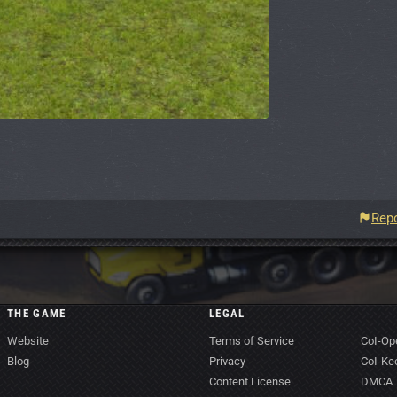
Repo
THE GAME
LEGAL
Website
Terms of Service
CoI-Op
Blog
Privacy
CoI-Ke
Content License
DMCA