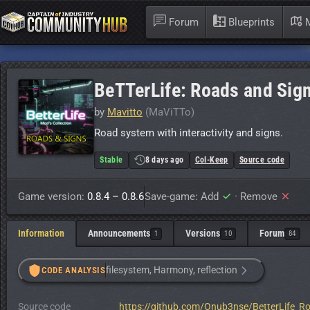
Forum
Blueprints
M
BeTTerLife: Roads and Sig
by
Mavitto
(MaViTTo)
Road system with interactivity and signs.
Stable
8 days ago
CoI-Keep
Source code
Game version:
0.8.4 – 0.8.6
Save-game: Add
·
Remove
Information
Announcements
Versions
Forum
1
10
84
filesystem, Harmony, reflection
CODE ANALYSIS
Source code
https://github.com/Onub3nse/BetterLife_