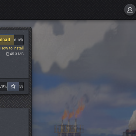
load
6.16k
How to install
45.3 MB
79%
59