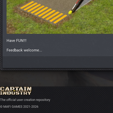
Have FUN!!!
Feedback welcome...
The
official
user creation repository
© MAFI GAMES 2021-2026