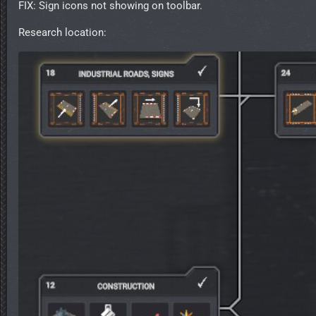
FIX: Sign icons not showing on toolbar.
Research location: