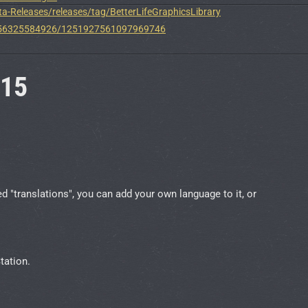
a-Releases/releases/tag/BetterLifeGraphicsLibrary
8556325584926/1251927561097969746
.15
translations", you can add your own language to it, or
tation.