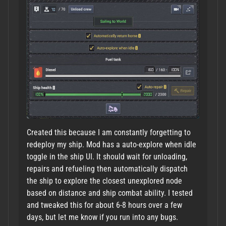
Created this because I am constantly forgetting to
redeploy my ship. Mod has a auto-explore when idle
toggle in the ship UI. It should wait for unloading,
repairs and refueling then automatically dispatch
the ship to explore the closest unexplored node
based on distance and ship combat ability. I tested
and tweaked this for about 6-8 hours over a few
days, but let me know if you run into any bugs.