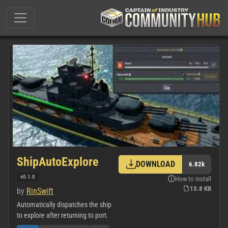
ShipAutoExplore
DOWNLOAD
6.82k
v0.1.0
How to install
13.8 KB
by
RinSwift
Automatically dispatches the ship
to explore after returning to port.