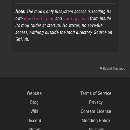
Note:
The mod's only filesystem access is reading its
own
and
from inside
manifest.json
config.json
its mod folder at startup. No writes, no save-file
access, nothing outside the mod directory. Source on
GitHub.
Report this mod
Website
Terms of Service
Blog
Privacy
Wiki
Content License
Discord
Modding Policy
Steam
CoI-Open