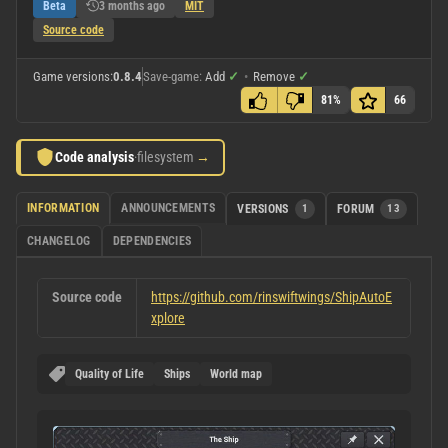
Beta
3 months ago
MIT
Source code
Game versions:
0.8.4
Save-game:
Add
✓
•
Remove
✓
81%
66
Code analysis
·
filesystem
→
INFORMATION
ANNOUNCEMENTS
VERSIONS
1
FORUM
13
CHANGELOG
DEPENDENCIES
Source code
https://github.com/rinswiftwings/ShipAutoE
xplore
Quality of Life
Ships
World map