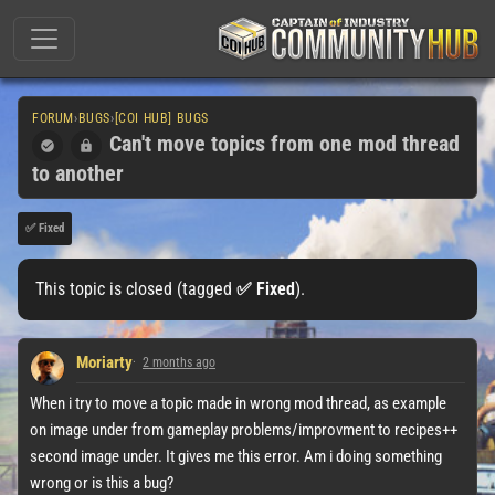
FORUM
›
BUGS
›
[COI HUB] BUGS
Can't move topics from one mod thread
to another
✅ Fixed
This topic is closed (tagged
✅ Fixed
).
Moriarty
2 months ago
When i try to move a topic made in wrong mod thread, as example
on image under from gameplay problems/improvment to recipes++
second image under. It gives me this error. Am i doing something
wrong or is this a bug?