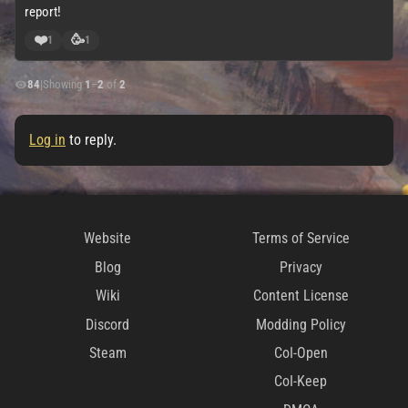
report!
❤️
🥳
1
1
84
|
Showing
1
–
2
of
2
Log in
to reply.
Website
Terms of Service
Blog
Privacy
Wiki
Content License
Discord
Modding Policy
Steam
CoI-Open
CoI-Keep