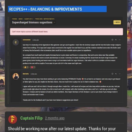
Captain Filip
2 months ago
Should be working now after our latest update. Thanks for your