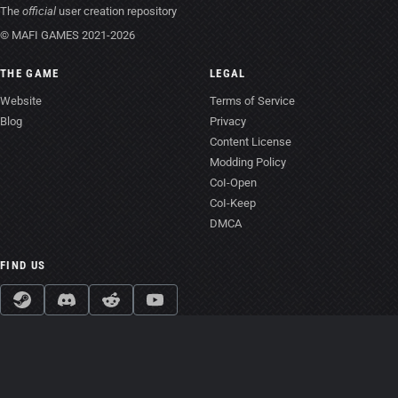
The
official
user creation repository
© MAFI GAMES 2021-2026
THE GAME
LEGAL
Website
Terms of Service
Blog
Privacy
Content License
Modding Policy
CoI-Open
CoI-Keep
DMCA
FIND US