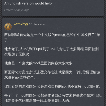
An English version would help.
Edited
17 days ago
wtmxhyy
·
16 days ago
两位啊!😁首先这是一个中文版的mod,他已经在中国发行了1年
了.
他太老了,从up3,到了up4,到了up4.2,走过了太多历程,里面被删
改增加了无数次.
他也是一个庞大的mod,里面的内容太多太多.
而国际化方案之所以迟迟没有推进,就是因为...你们需要理解游
戏没有api支持这个.
你们看到的游戏国际化,是游戏自身的api,他不支持mod国际化.
每个一个mod的国际化,都是作者自己写类来解决这个技术问题.
那需要把代码重新修一遍,工作量是巨大的.