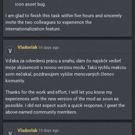
icon asset bug.
I am glad to finish this task within five hours and sincerely
invite the two colleagues to experience the
internationalization feature.
Vladovlak
·
16 days ago
V
Vďaka za odvedenú prácu a snahu, dám čo najskôr vedieť
moje skúsenosti s novou verziou modu. Takú rýchlu reakciu
som nečakal, pozdravujem vyššie menovaných členov
komunity.
Thanks for the work and effort, I will let you know my
experiences with the new version of the mod as soon as
possible. I did not expect such a quick response, I greet the
above-named community members.
Vladovlak
·
15 days ago
V