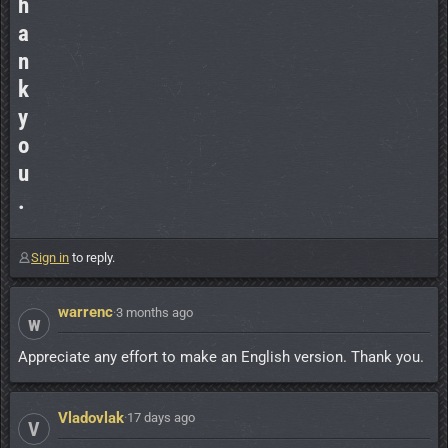
h
a
n
k
y
o
u
.
Sign in
to reply.
warrenc
·
3 months ago
w
Appreciate any effort to make an English version. Thank you.
Vladovlak
·
17 days ago
V