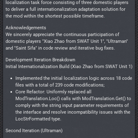
localization task force consisting of three domestic players
to deliver a full internationalization adaptation solution for
the mod within the shortest possible timeframe.
Acknowledgements
We sincerely appreciate the continuous participation of
domestic players "Xiao Zhao from SWAT Unit 1", "Ultraman"
and "Saint Sifa" in code review and iterative bug fixes.
Development Iteration Breakdown
Initial Internationalization Build (Xiao Zhao from SWAT Unit 1)
Implemented the initial localization logic across 18 code
files with a total of 239 code modifications;
Core Refactor: Uniformly replaced all
ModTranslation.Loc() calls with ModTranslation.Get() to
comply with the string input parameter requirements of
the interface and resolve incompatibility issues with the
LocStrFormatted type.
Second Iteration (Ultraman)