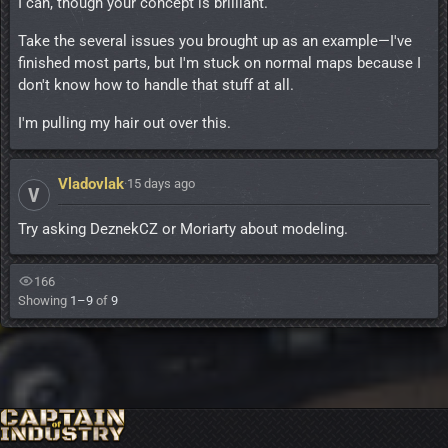
I can, though your concept is brilliant.
Take the several issues you brought up as an example—I've
finished most parts, but I'm stuck on normal maps because I
don't know how to handle that stuff at all.
I'm pulling my hair out over this.
Vladovlak
·
15 days ago
V
Try asking DeznekCZ or Moriarty about modeling.
166
Showing
1–9
of
9