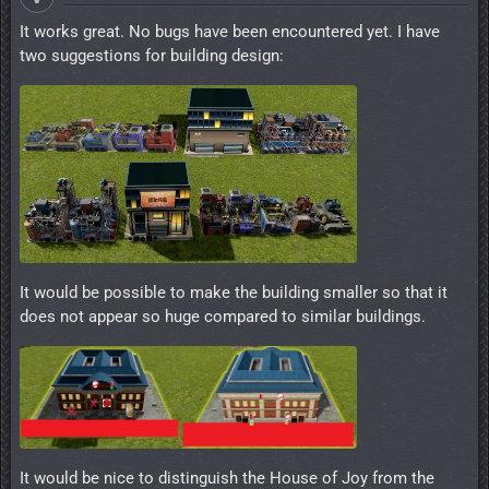
It works great. No bugs have been encountered yet. I have
two suggestions for building design:
It would be possible to make the building smaller so that it
does not appear so huge compared to similar buildings.
It would be nice to distinguish the House of Joy from the