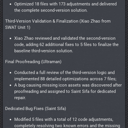
Optimized 18 files with 173 adjustments and delivered
the complete second-version solution.
Third-Version Validation & Finalization (Xiao Zhao from
SWAT Unit 1)
Xiao Zhao reviewed and validated the second-version
code, adding 62 additional fixes to 5 files to finalize the
baseline third-version solution.
Final Proofreading (Ultraman)
Conducted a full review of the third-version logic and
implemented 88 detailed optimizations across 7 files;
A bug causing missing icon assets was discovered after
proofreading and assigned to Saint Sifa for dedicated
repair.
Dedicated Bug Fixes (Saint Sifa)
Modified 5 files with a total of 12 code adjustments,
completely resolving two known errors and the missing