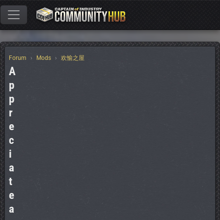
Forum
Mods
欢愉之屋
A
p
p
r
e
c
i
a
t
e
a