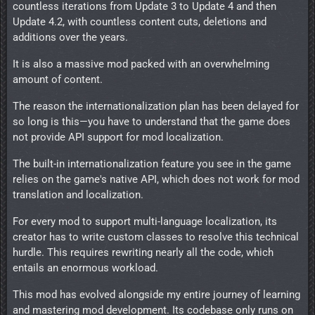
countless iterations from Update 3 to Update 4 and then
Update 4.2, with countless content cuts, deletions and
additions over the years.
It is also a massive mod packed with an overwhelming
amount of content.
The reason the internationalization plan has been delayed for
so long is this—you have to understand that the game does
not provide API support for mod localization.
The built-in internationalization feature you see in the game
relies on the game's native API, which does not work for mod
translation and localization.
For every mod to support multi-language localization, its
creator has to write custom classes to resolve this technical
hurdle. This requires rewriting nearly all the code, which
entails an enormous workload.
This mod has evolved alongside my entire journey of learning
and mastering mod development. Its codebase only runs on