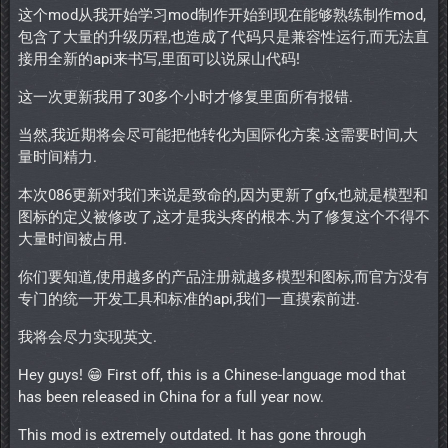
这个mod从我开始学习mod制作开始到现在能够熟练制作mod,
包含了大量的升级历程,也造成了代码只是兼容性运行,而无法直
接用全新的api来书写,里面可以说屎山代码!
这一次更新我用了30多个小时才修复里面所有报错.
当然,我近期将会尽可能把他转化为国际化方案.这需要时间,大
量时间精力.
本次086更新对我们来说是致命的,因为更新了gfx,也就是模型和
图标的定义被修改了,这才是我头疼的根本.为了修复这个不得不
大量时间被占用.
你们要知道,使用越多的产品注册就越多模型和图标,而官方没有
专门的统一开发工具和标准的api,我们一直摸索前进.
我将会尽力实现英文.
Hey guys! 😁 First off, this is a Chinese-language mod that
has been released in China for a full year now.
This mod is extremely outdated. It has gone through