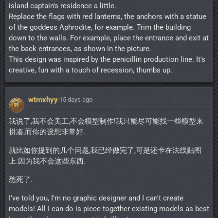
island captain's residence a little.
Replace the flags with red lanterns, the anchors with a statue
of the goddess Aphrodite, for example. Trim the building
down to the walls. For example, place the entrance and exit at
the back entrances, as shown in the picture.
This design was inspired by the penicillin production line. It's
creative, fun with a touch of recession, thumbs up.
wtmxhyy
·
15 days ago
我说了,我不会美工,不会模型制作!我只能尽可能找一些模型来
拼凑,而你的设想非常好.
就比如你提到的几个问题,我已经做完了,可是还卡在法线贴图
上.因为我不会这些东西.
愁死了.
I've told you, I'm no graphic designer and I can't create
models! All I can do is piece together existing models as best