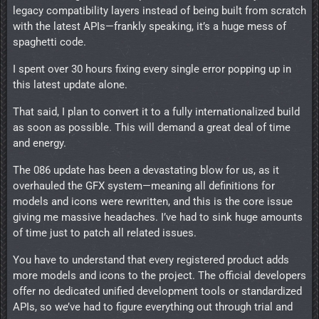
legacy compatibility layers instead of being built from scratch
with the latest APIs—frankly speaking, it’s a huge mess of
spaghetti code.
I spent over 30 hours fixing every single error popping up in
this latest update alone.
That said, I plan to convert it to a fully internationalized build
as soon as possible. This will demand a great deal of time
and energy.
The 086 update has been a devastating blow for us, as it
overhauled the GFX system—meaning all definitions for
models and icons were rewritten, and this is the core issue
giving me massive headaches. I’ve had to sink huge amounts
of time just to patch all related issues.
You have to understand that every registered product adds
more models and icons to the project. The official developers
offer no dedicated unified development tools or standardized
APIs, so we’ve had to figure everything out through trial and