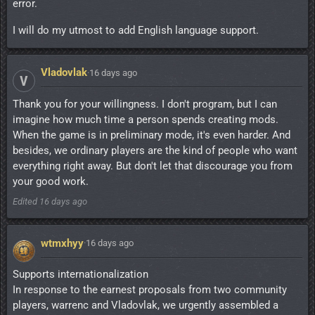
error.
I will do my utmost to add English language support.
Vladovlak
·
16 days ago
V
Thank you for your willingness. I don't program, but I can
imagine how much time a person spends creating mods.
When the game is in preliminary mode, it's even harder. And
besides, we ordinary players are the kind of people who want
everything right away. But don't let that discourage you from
your good work.
Edited
16 days ago
wtmxhyy
·
16 days ago
Supports internationalization
In response to the earnest proposals from two community
players, warrenc and Vladovlak, we urgently assembled a